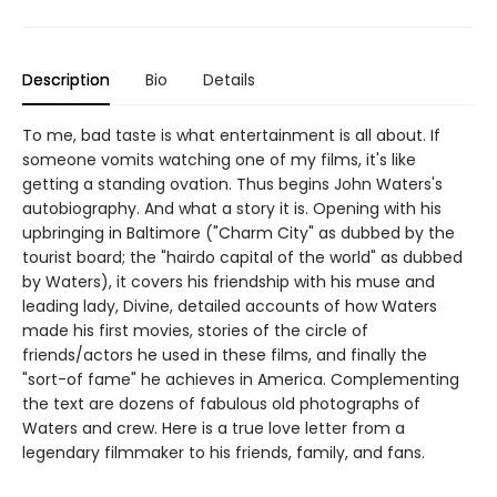
Description
Bio
Details
To me, bad taste is what entertainment is all about. If
someone vomits watching one of my films, it's like
getting a standing ovation. Thus begins John Waters's
autobiography. And what a story it is. Opening with his
upbringing in Baltimore ("Charm City" as dubbed by the
tourist board; the "hairdo capital of the world" as dubbed
by Waters), it covers his friendship with his muse and
leading lady, Divine, detailed accounts of how Waters
made his first movies, stories of the circle of
friends/actors he used in these films, and finally the
"sort-of fame" he achieves in America. Complementing
the text are dozens of fabulous old photographs of
Waters and crew. Here is a true love letter from a
legendary filmmaker to his friends, family, and fans.