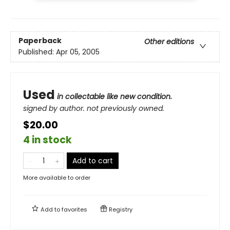
Paperback
Other editions
Published:
Apr 05, 2005
Used
in collectable like new condition.
signed by author. not previously owned.
$20.00
4 in stock
Add to cart
More available to order
Add to
favorites
Registry