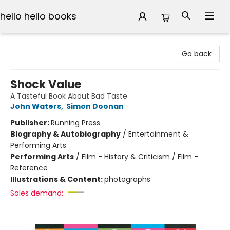
hello hello books
hello hello books
Go back
Shock Value
A Tasteful Book About Bad Taste
John Waters
,
Simon Doonan
Publisher:
Running Press
Biography & Autobiography
/
Entertainment &
Performing Arts
Performing Arts
/
Film - History & Criticism / Film -
Reference
Illustrations & Content:
photographs
Sales demand: