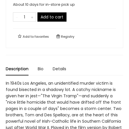
About 10 days for in-store pick up
Add to cart
Add to
favorites
Registry
Description
Bio
Details
In 1940s Los Angeles, an unidentified murder victim is
found bisected in a shadowy lot. A catchy nickname is
given her in jest—"The Virgin Tramp"—and suddenly a
"nice little homicide that would have drifted off the front
pages in a couple of days" becomes a storm center. Two
brothers, Tom and Des Spellacy, are at the heart of this
powerful novel of Irish-Catholic life in Southern California
just after World War II. Played in the film version by Robert