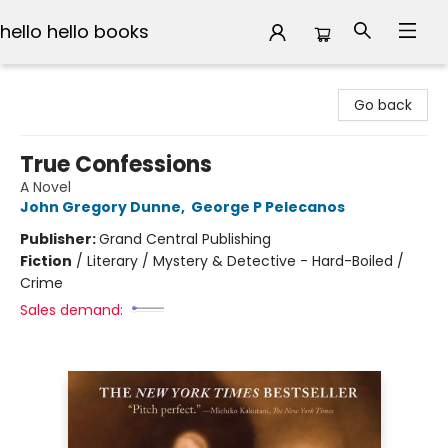
hello hello books
hello hello books
Go back
True Confessions
A Novel
John Gregory Dunne
,
George P Pelecanos
Publisher:
Grand Central Publishing
Fiction
/
Literary / Mystery & Detective - Hard-Boiled /
Crime
Sales demand: