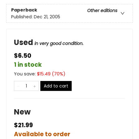
Paperback
Other editions
Published:
Dec 21, 2005
Used
in very good condition.
$6.50
1 in stock
You save:
$
15.49
(
70
%)
Add to cart
New
$21.99
Available to order