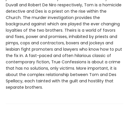
Duvall and Robert De Niro respectively, Tom is a homicide
detective and Des is a priest on the rise within the
Church. The murder investigation provides the
background against which are played the ever changing
loyalties of the two brothers. Theirs is a world of favors
and fixes, power and promises, inhabited by priests and
pimps, cops and contractors, boxers and jockeys and
lesbian fight promoters and lawyers who know how to put
the fix in. A fast-paced and often hilarious classic of
contemporary fiction, True Confessions is about a crime
that has no solutions, only victims. More important, it is
about the complex relationship between Tom and Des
Spellacy, each tainted with the guilt and hostility that
separate brothers.