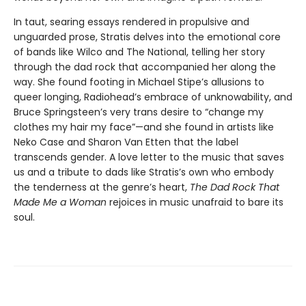
In taut, searing essays rendered in propulsive and
unguarded prose, Stratis delves into the emotional core
of bands like Wilco and The National, telling her story
through the dad rock that accompanied her along the
way. She found footing in Michael Stipe’s allusions to
queer longing, Radiohead’s embrace of unknowability, and
Bruce Springsteen’s very trans desire to “change my
clothes my hair my face”—and she found in artists like
Neko Case and Sharon Van Etten that the label
transcends gender. A love letter to the music that saves
us and a tribute to dads like Stratis’s own who embody
the tenderness at the genre’s heart,
The Dad Rock That
Made Me a Woman
rejoices in music unafraid to bare its
soul.