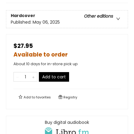
Hardcover
Other editions
Published:
May 06, 2025
$27.95
Available to order
About 10 days for in-store pick up
Add to cart
Add to
favorites
Registry
Buy digital audiobook