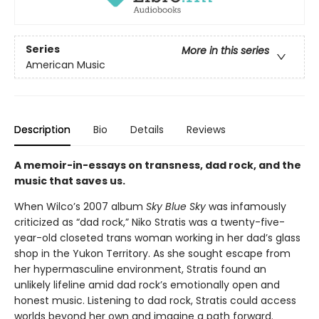
Series
More in this series
American Music
Description
Bio
Details
Reviews
A memoir-in-essays on transness, dad rock, and the
music that saves us.
When Wilco’s 2007 album
Sky Blue Sky
was infamously
criticized as “dad rock,” Niko Stratis was a twenty-five-
year-old closeted trans woman working in her dad’s glass
shop in the Yukon Territory. As she sought escape from
her hypermasculine environment, Stratis found an
unlikely lifeline amid dad rock’s emotionally open and
honest music. Listening to dad rock, Stratis could access
worlds beyond her own and imagine a path forward.