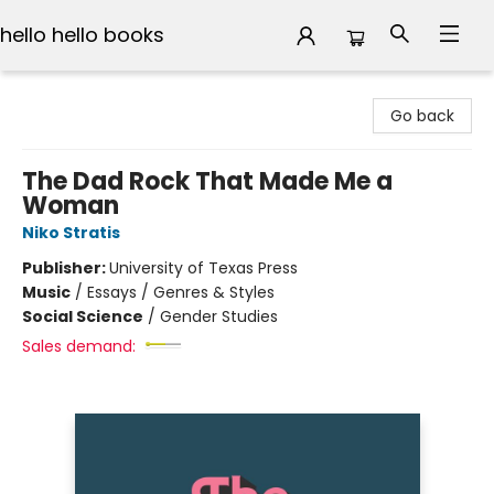
hello hello books
hello hello books
Go back
The Dad Rock That Made Me a
Woman
Niko Stratis
Publisher:
University of Texas Press
Music
/
Essays / Genres & Styles
Social Science
/
Gender Studies
Sales demand: