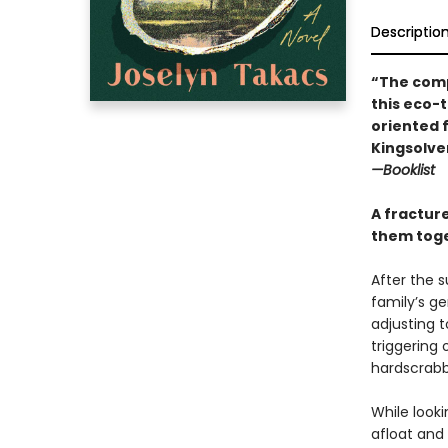
Descriptio
“The comp
this eco-
oriented 
Kingsolve
—Booklist
A fractur
them toge
After the s
family’s ge
adjusting 
triggering 
hardscrabbl
While look
afloat and 