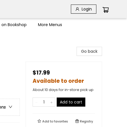
Login
s on Bookshop
More Menus
Go back
$17.99
Available to order
About 10 days for in-store pick up
Add to cart
ons
Add to
favorites
Registry