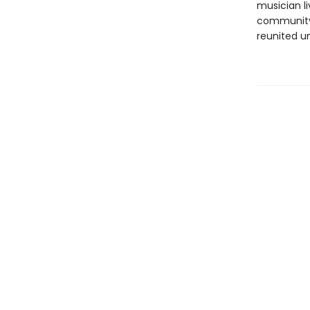
musician li
community 
reunited u