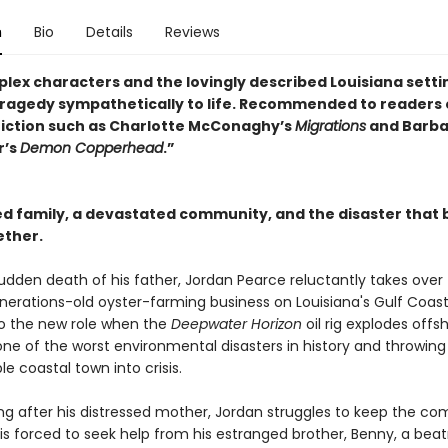
n
Bio
Details
Reviews
lex characters and the lovingly described Louisiana setti
tragedy sympathetically to life. Recommended to readers 
fiction such as Charlotte McConaghy’s
Migrations
and Barba
r’s
Demon Copperhead
.”
ed family, a devastated community, and the disaster that 
ther.
udden death of his father, Jordan Pearce reluctantly takes over
nerations-old oyster-farming business on Louisiana's Gulf Coast. 
to the new role when the
Deepwater Horizon
oil rig explodes offs
one of the worst environmental disasters in history and throwing 
e coastal town into crisis.
ing after his distressed mother, Jordan struggles to keep the c
is forced to seek help from his estranged brother, Benny, a beat