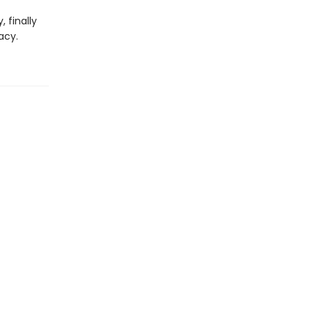
 finally
acy.