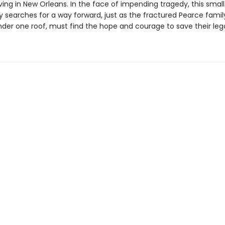
ving in New Orleans. In the face of impending tragedy, this small
searches for a way forward, just as the fractured Pearce family,
nder one roof, must find the hope and courage to save their leg