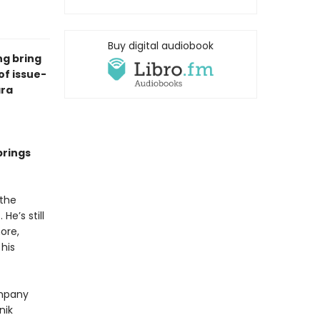
Buy digital audiobook
ng bring
of issue-
ra
brings
 the
He’s still
hore,
his
ompany
nik