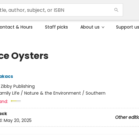
ontact & Hours
Staff picks
About us
Support u
ce Oysters
akacs
:
Zibby Publishing
amily Life / Nature & the Environment / Southern
and:
ack
Other editi
d:
May 20, 2025