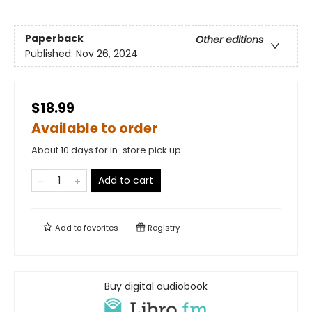
Paperback
Other editions
Published:
Nov 26, 2024
$18.99
Available to order
About 10 days for in-store pick up
Add to cart
Add to
favorites
Registry
Buy digital audiobook