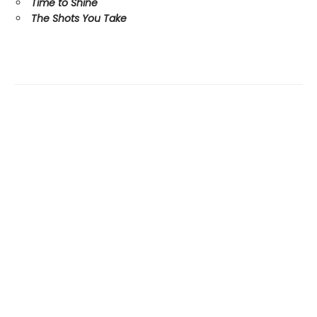
Time to Shine
The Shots You Take