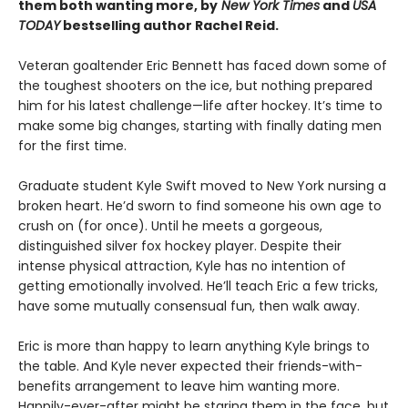
them both wanting more, by
New York Times
and
USA
TODAY
bestselling author Rachel Reid.
Veteran goaltender Eric Bennett has faced down some of
the toughest shooters on the ice, but nothing prepared
him for his latest challenge—life after hockey. It’s time to
make some big changes, starting with finally dating men
for the first time.
Graduate student Kyle Swift moved to New York nursing a
broken heart. He’d sworn to find someone his own age to
crush on (for once). Until he meets a gorgeous,
distinguished silver fox hockey player. Despite their
intense physical attraction, Kyle has no intention of
getting emotionally involved. He’ll teach Eric a few tricks,
have some mutually consensual fun, then walk away.
Eric is more than happy to learn anything Kyle brings to
the table. And Kyle never expected their friends-with-
benefits arrangement to leave him wanting more.
Happily-ever-after might be staring them in the face, but