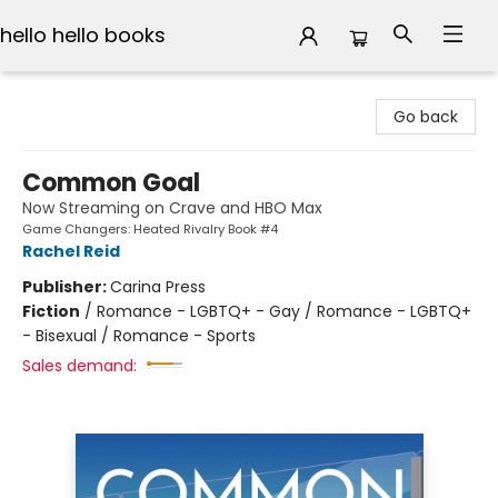
hello hello books
hello hello books
Go back
Common Goal
Now Streaming on Crave and HBO Max
Game Changers: Heated Rivalry Book #4
Rachel Reid
Publisher:
Carina Press
Fiction
/
Romance - LGBTQ+ - Gay / Romance - LGBTQ+
- Bisexual / Romance - Sports
Sales demand: