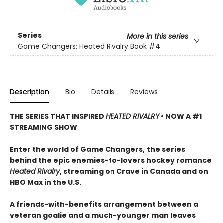
Series
More in this series
Game Changers: Heated Rivalry Book
#4
Description
Bio
Details
Reviews
THE SERIES THAT INSPIRED
HEATED RIVALRY
• NOW A #1
STREAMING SHOW
Enter the world of Game Changers,
the series
behind the epic enemies-to-lovers hockey romance
Heated Rivalry
, streaming on Crave in Canada and on
HBO Max in the U.S.
A friends-with-benefits arrangement between a
veteran goalie and a much-younger man leaves