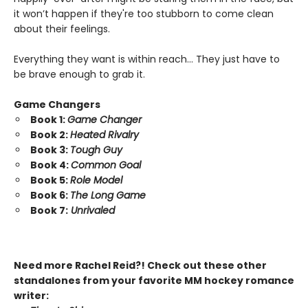
it won’t happen if they're too stubborn to come clean
about their feelings.
Everything they want is within reach… They just have to
be brave enough to grab it.
Game Changers
Book 1:
Game Changer
Book 2:
Heated Rivalry
Book 3:
Tough Guy
Book 4:
Common Goal
Book 5:
Role Model
Book 6:
The Long Game
Book 7:
Unrivaled
Need more Rachel Reid?! Check out these other
standalones from your favorite MM hockey romance
writer: