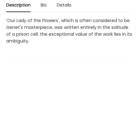
Description
Bio
Details
'Our Lady of the Flowers', which is often considered to be
Genet's masterpiece, was written entirely in the solitude
of a prison cell. the exceptional value of the work lies in its
ambiguity.