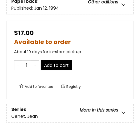
Paperback
Other editions
Published:
Jan 12, 1994
$17.00
Available to order
About 10 days for in-store pick up
Add to cart
Add to
favorites
Registry
Series
More in this series
Genet, Jean