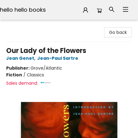
hello hello books
hello hello books
Go back
Our Lady of the Flowers
Jean Genet
,
Jean-Paul Sartre
Publisher:
Grove/Atlantic
Fiction
/
Classics
Sales demand: