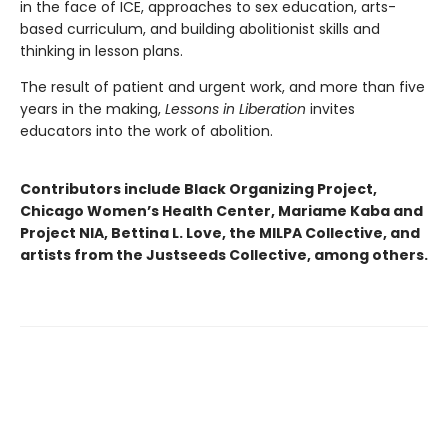
in the face of ICE, approaches to sex education, arts-
based curriculum, and building abolitionist skills and
thinking in lesson plans.
The result of patient and urgent work, and more than five
years in the making,
Lessons in Liberation
invites
educators into the work of abolition.
Contributors include Black Organizing Project,
Chicago Women’s Health Center, Mariame Kaba and
Project NIA, Bettina L. Love, the MILPA Collective, and
artists from the Justseeds Collective, among others.