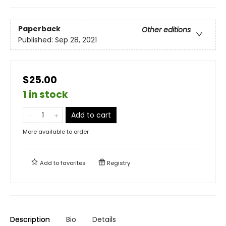
Paperback
Other editions
Published:
Sep 28, 2021
$25.00
1 in stock
Add to cart
More available to order
Add to
favorites
Registry
Description
Bio
Details