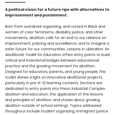
A political vision for a future ripe with alternatives to
imprisonment and punishment.
Born from sustained organizing, and rooted in Black and
women of color feminisms, disability justice, and other
movements, abolition calls for an end to our reliance on
imprisonment, policing and surveillance, and to imagine a
safer future for our communities.
Lessons in Liberation: An
Abolitionist Toolkit for Educators
offers entry points to build
critical and intentional bridges between educational
practice and the growing movement for abolition.
Designed for educators, parents, and young people, this
toolkit shines a light on innovative abolitionist projects,
particularly in pre-K–12 learning contexts. Sections are
dedicated to entry points into Prison Industrial Complex
abolition and education; the application of the lessons
and principles of abolition; and stories about growing
abolition outside of school settings. Topics addressed
throughout include student organizing, immigrant justice