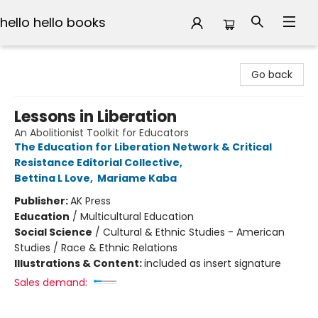
hello hello books
hello hello books
Go back
Lessons in Liberation
An Abolitionist Toolkit for Educators
The Education for Liberation Network & Critical
Resistance Editorial Collective
,
Bettina L Love
,
Mariame Kaba
Publisher:
AK Press
Education
/
Multicultural Education
Social Science
/
Cultural & Ethnic Studies - American
Studies / Race & Ethnic Relations
Illustrations & Content:
included as insert signature
Sales demand: