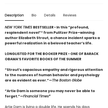
Description
Bio
Details
Reviews
NEW YORK TIMES
BESTSELLER • In this “profound,
resplendent novel”* from Pulitzer Prize–winning
author Elizabeth Strout, a chance incident sparks a
powerful realization in a beloved teacher’s life.
LONGLISTED FOR THE BOOKER PRIZE • ONE OF BARACK
OBAMA’S FAVORITE BOOKS OF THE SUMMER
“Strout’s capacious empathy and rigorous attention
to the nuances of human behavior and psychology
are as evident as ever.”—
The Boston Globe
“Artie Dam is someone you may never be able to
forget.”—
Financial Times*
Artie Dam is living a double life. He spends his days