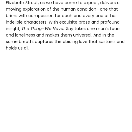
Elizabeth Strout, as we have come to expect, delivers a
moving exploration of the human condition—one that
brims with compassion for each and every one of her
indelible characters. With exquisite prose and profound
insight,
The Things We Never Say
takes one man’s fears
and loneliness and makes them universal. And in the
same breath, captures the abiding love that sustains and
holds us all.