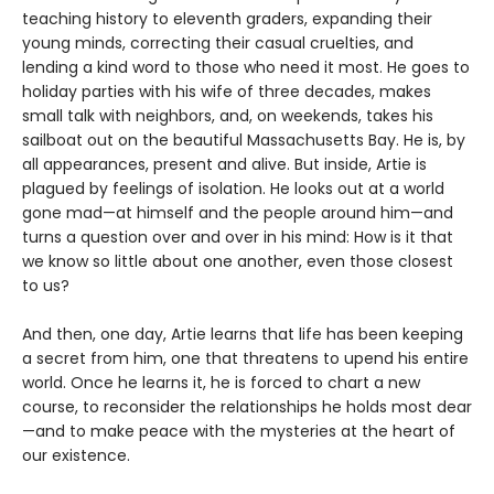
teaching history to eleventh graders, expanding their
young minds, correcting their casual cruelties, and
lending a kind word to those who need it most. He goes to
holiday parties with his wife of three decades, makes
small talk with neighbors, and, on weekends, takes his
sailboat out on the beautiful Massachusetts Bay. He is, by
all appearances, present and alive. But inside, Artie is
plagued by feelings of isolation. He looks out at a world
gone mad—at himself and the people around him—and
turns a question over and over in his mind: How is it that
we know so little about one another, even those closest
to us?
And then, one day, Artie learns that life has been keeping
a secret from him, one that threatens to upend his entire
world. Once he learns it, he is forced to chart a new
course, to reconsider the relationships he holds most dear
—and to make peace with the mysteries at the heart of
our existence.