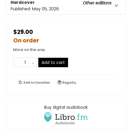
Hardcover
Other editions
Published:
May 05, 2026
$29.00
On order
More on the way
Add to cart
Add to
favorites
Registry
Buy digital audiobook