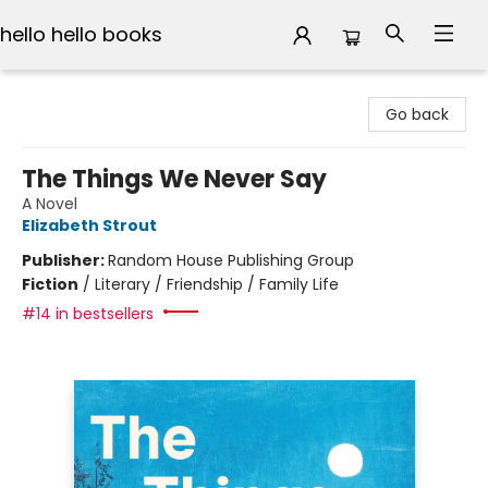
hello hello books
hello hello books
Go back
The Things We Never Say
A Novel
Elizabeth Strout
Publisher:
Random House Publishing Group
Fiction
/
Literary / Friendship / Family Life
#14 in bestsellers