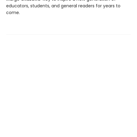
educators, students, and general readers for years to
come.