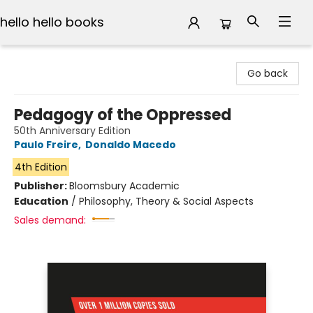
hello hello books
hello hello books
Go back
Pedagogy of the Oppressed
50th Anniversary Edition
Paulo Freire
,
Donaldo Macedo
4th Edition
Publisher:
Bloomsbury Academic
Education
/
Philosophy, Theory & Social Aspects
Sales demand: