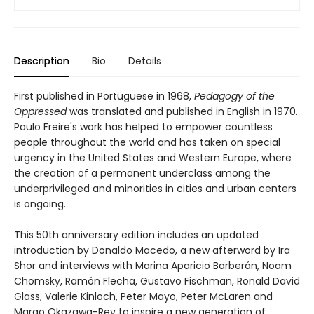
Description
Bio
Details
First published in Portuguese in 1968,
Pedagogy of the
Oppressed
was translated and published in English in 1970.
Paulo Freire's work has helped to empower countless
people throughout the world and has taken on special
urgency in the United States and Western Europe, where
the creation of a permanent underclass among the
underprivileged and minorities in cities and urban centers
is ongoing.
This 50th anniversary edition includes an updated
introduction by Donaldo Macedo, a new afterword by Ira
Shor and interviews with Marina Aparicio Barberán, Noam
Chomsky, Ramón Flecha, Gustavo Fischman, Ronald David
Glass, Valerie Kinloch, Peter Mayo, Peter McLaren and
Margo Okazawa-Rey to inspire a new generation of