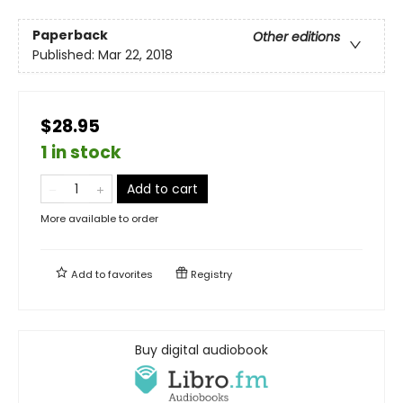
Paperback
Other editions
Published:
Mar 22, 2018
$28.95
1 in stock
Add to cart
More available to order
Add to
favorites
Registry
Buy digital audiobook