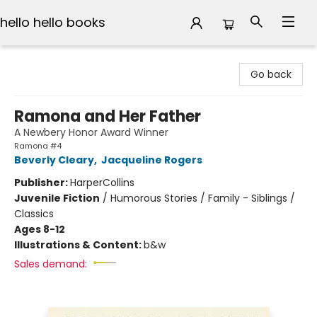
hello hello books
hello hello books
Go back
Ramona and Her Father
A Newbery Honor Award Winner
Ramona #4
Beverly Cleary
,
Jacqueline Rogers
Publisher:
HarperCollins
Juvenile Fiction
/
Humorous Stories / Family - Siblings /
Classics
Ages 8-12
Illustrations & Content:
b&w
Sales demand: