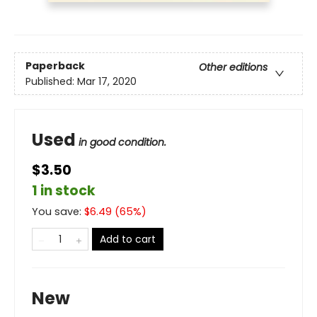
Paperback
Other editions
Published:
Mar 17, 2020
Used
in good condition.
$3.50
1 in stock
You save:
$
6.49
(
65
%)
Add to cart
New