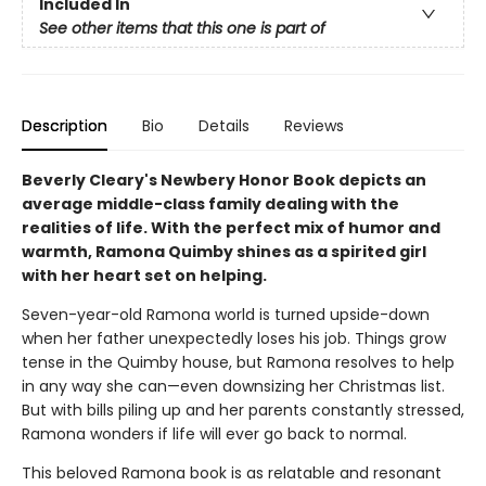
Included In
See other items that this one is part of
Description
Bio
Details
Reviews
Beverly Cleary's Newbery Honor Book depicts an
average middle-class family dealing with the
realities of life. With the perfect mix of humor and
warmth, Ramona Quimby shines as a spirited girl
with her heart set on helping.
Seven-year-old Ramona world is turned upside-down
when her father unexpectedly loses his job. Things grow
tense in the Quimby house, but Ramona resolves to help
in any way she can—even downsizing her Christmas list.
But with bills piling up and her parents constantly stressed,
Ramona wonders if life will ever go back to normal.
This beloved Ramona book is as relatable and resonant