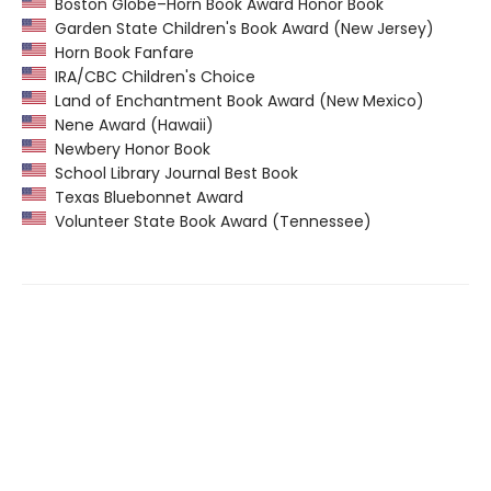
Boston Globe–Horn Book Award Honor Book
Garden State Children's Book Award (New Jersey)
Horn Book Fanfare
IRA/CBC Children's Choice
Land of Enchantment Book Award (New Mexico)
Nene Award (Hawaii)
Newbery Honor Book
School Library Journal Best Book
Texas Bluebonnet Award
Volunteer State Book Award (Tennessee)