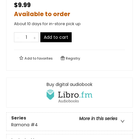
$9.99
Available to order
About 10 days for in-store pick up
Add to cart
Add to
favorites
Registry
Buy digital audiobook
Series
More in this series
Ramona
#4