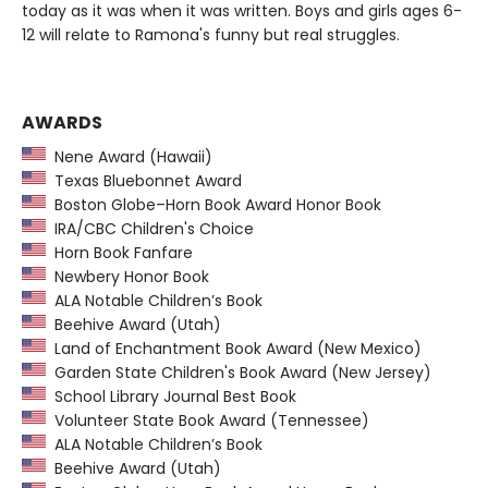
today as it was when it was written. Boys and girls ages 6-
12 will relate to Ramona's funny but real struggles.
AWARDS
Nene Award (Hawaii)
Texas Bluebonnet Award
Boston Globe–Horn Book Award Honor Book
IRA/CBC Children's Choice
Horn Book Fanfare
Newbery Honor Book
ALA Notable Children’s Book
Beehive Award (Utah)
Land of Enchantment Book Award (New Mexico)
Garden State Children's Book Award (New Jersey)
School Library Journal Best Book
Volunteer State Book Award (Tennessee)
ALA Notable Children’s Book
Beehive Award (Utah)