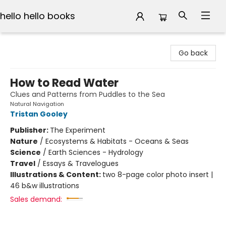
hello hello books
hello hello books
Go back
How to Read Water
Clues and Patterns from Puddles to the Sea
Natural Navigation
Tristan Gooley
Publisher:
The Experiment
Nature
/
Ecosystems & Habitats - Oceans & Seas
Science
/
Earth Sciences - Hydrology
Travel
/
Essays & Travelogues
Illustrations & Content:
two 8-page color photo insert |
46 b&w illustrations
Sales demand: