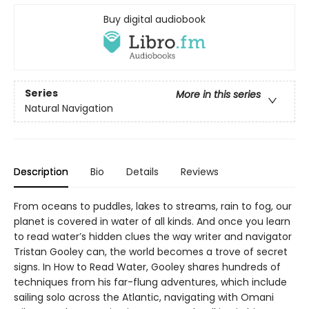
Buy digital audiobook
Series
More in this series
Natural Navigation
Description
Bio
Details
Reviews
From oceans to puddles, lakes to streams, rain to fog, our
planet is covered in water of all kinds. And once you learn
to read water’s hidden clues the way writer and navigator
Tristan Gooley can, the world becomes a trove of secret
signs. In How to Read Water, Gooley shares hundreds of
techniques from his far-flung adventures, which include
sailing solo across the Atlantic, navigating with Omani