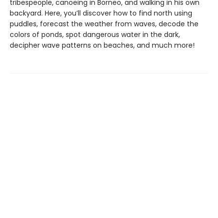
tribespeople, canoeing in Borneo, and walking in his own
backyard. Here, you’ll discover how to find north using
puddles, forecast the weather from waves, decode the
colors of ponds, spot dangerous water in the dark,
decipher wave patterns on beaches, and much more!