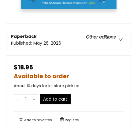
Paperback
Other editions
Published:
May 26, 2026
$18.95
Available to order
About 10 days for in-store pick up
Add to cart
Add to
favorites
Registry