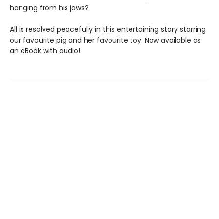
hanging from his jaws?
All is resolved peacefully in this entertaining story starring
our favourite pig and her favourite toy. Now available as
an eBook with audio!