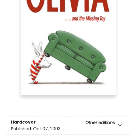
Hardcover
Other editions
Published:
Oct 07, 2003