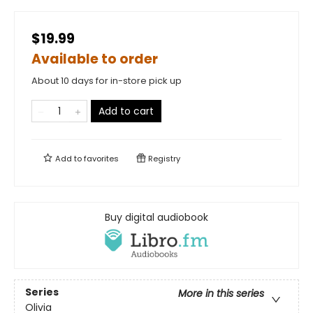
$19.99
Available to order
About 10 days for in-store pick up
Add to cart
Add to
favorites
Registry
Buy digital audiobook
Series
More in this series
Olivia