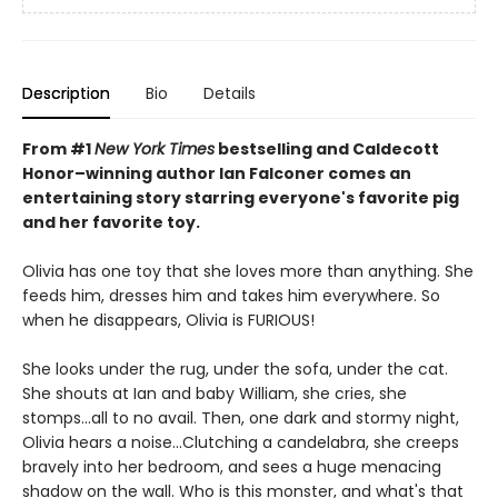
Description
Bio
Details
From #1
New York Times
bestselling and Caldecott
Honor–winning author Ian Falconer comes an
entertaining story starring everyone's favorite pig
and her favorite toy.
Olivia has one toy that she loves more than anything. She
feeds him, dresses him and takes him everywhere. So
when he disappears, Olivia is FURIOUS!
She looks under the rug, under the sofa, under the cat.
She shouts at Ian and baby William, she cries, she
stomps...all to no avail. Then, one dark and stormy night,
Olivia hears a noise...Clutching a candelabra, she creeps
bravely into her bedroom, and sees a huge menacing
shadow on the wall. Who is this monster, and what's that