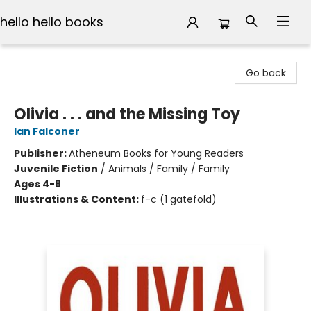
hello hello books
hello hello books
Go back
Olivia . . . and the Missing Toy
Ian Falconer
Publisher:
Atheneum Books for Young Readers
Juvenile Fiction
/
Animals / Family / Family
Ages 4-8
Illustrations & Content:
f-c (1 gatefold)