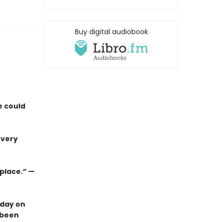
Buy digital audiobook
e could
 very
 place.”
—
 day on
 been