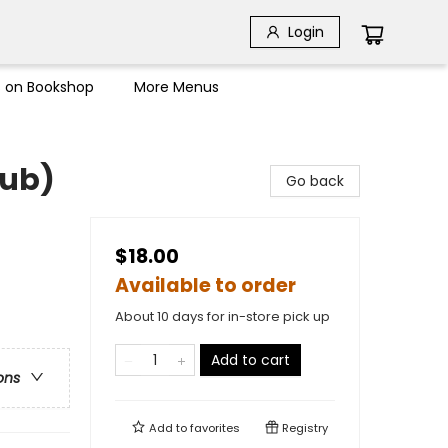
Login
s on Bookshop
More Menus
lub)
Go back
$18.00
Available to order
About 10 days for in-store pick up
Add to cart
ons
Add to
favorites
Registry