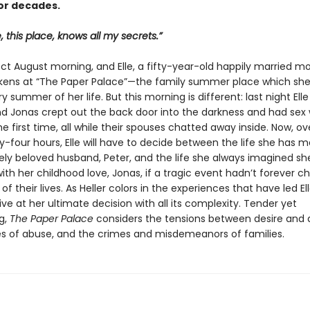
or decades.
, this place, knows all my secrets.”
fect August morning, and Elle, a fifty-year-old happily married m
kens at “The Paper Palace”—the family summer place which she
ry summer of her life. But this morning is different: last night Ell
end Jonas crept out the back door into the darkness and had sex
he first time, all while their spouses chatted away inside. Now, ov
-four hours, Elle will have to decide between the life she has 
ely beloved husband, Peter, and the life she always imagined sh
ith her childhood love, Jonas, if a tragic event hadn’t forever 
of their lives. As Heller colors in the experiences that have led Ell
ive at her ultimate decision with all its complexity. Tender yet
g,
The Paper Palace
considers the tensions between desire and d
es of abuse, and the crimes and misdemeanors of families.