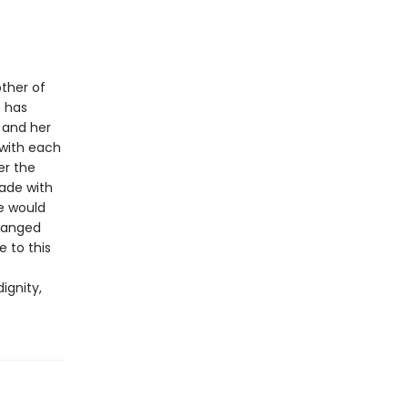
other of
 has
e and her
 with each
er the
made with
e would
changed
e to this
ignity,