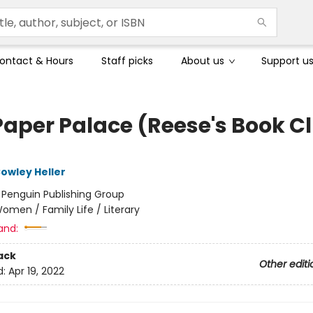
ontact & Hours
Staff picks
About us
Support u
Paper Palace (Reese's Book C
owley Heller
:
Penguin Publishing Group
omen / Family Life / Literary
and:
ack
Other editi
d:
Apr 19, 2022