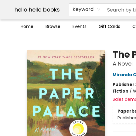
Break up with Audible
OUT Maine
Social Justice
Trade credit for used books
Pick up orders info
hello hello books
Keyword
Home
Browse
Events
Gift Cards
C
hello hello books
The 
A Novel
Miranda C
Publisher
Fiction
/
W
Sales dem
Paperb
Publishe