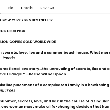
n
Bio
Details
Reviews
#1
NEW YORK TIMES
BESTSELLER
OOK CLUB PICK
LLION COPIES SOLD WORLDWIDE
ith secrets, love, lies and a summer beach house. What mor
”—
Parade
emotional love story…the unraveling of secrets, lies and a
ove triangle.”
—
Reese Witherspoon
sistible placement of a complicated family in a bewitching
rk Times
 summer, secrets, love, and lies: in the course of a singular
 one woman must make a life-changing decision that has