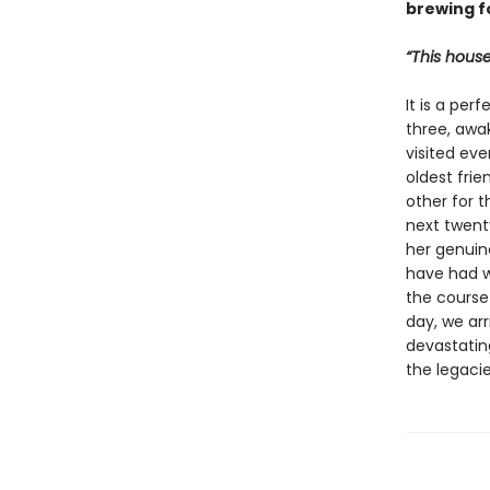
brewing f
“This house
It is a per
three, awa
visited eve
oldest fri
other for t
next twenty
her genuin
have had w
the course 
day, we arr
devastatin
the legaci