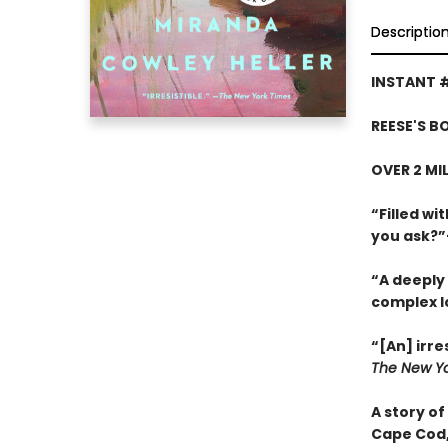
Descriptio
INSTANT 
REESE'S B
OVER 2 MI
“Filled w
you ask?
“A deeply 
complex l
“[An] irre
The New Yo
A story of
Cape Cod,