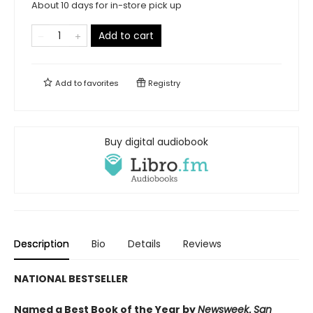
About 10 days for in-store pick up
Add to cart
Add to
favorites
Registry
Buy digital audiobook
Description
Bio
Details
Reviews
NATIONAL BESTSELLER
Named a Best Book of the Year by
Newsweek
,
San