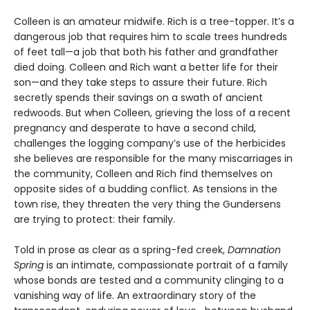
Colleen is an amateur midwife. Rich is a tree-topper. It’s a
dangerous job that requires him to scale trees hundreds
of feet tall—a job that both his father and grandfather
died doing. Colleen and Rich want a better life for their
son—and they take steps to assure their future. Rich
secretly spends their savings on a swath of ancient
redwoods. But when Colleen, grieving the loss of a recent
pregnancy and desperate to have a second child,
challenges the logging company’s use of the herbicides
she believes are responsible for the many miscarriages in
the community, Colleen and Rich find themselves on
opposite sides of a budding conflict. As tensions in the
town rise, they threaten the very thing the Gundersens
are trying to protect: their family.
Told in prose as clear as a spring-fed creek,
Damnation
Spring
is an intimate, compassionate portrait of a family
whose bonds are tested and a community clinging to a
vanishing way of life. An extraordinary story of the