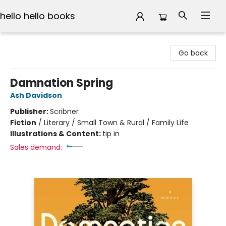
hello hello books
hello hello books
Go back
Damnation Spring
Ash Davidson
Publisher:
Scribner
Fiction
/
Literary / Small Town & Rural / Family Life
Illustrations & Content:
tip in
Sales demand: