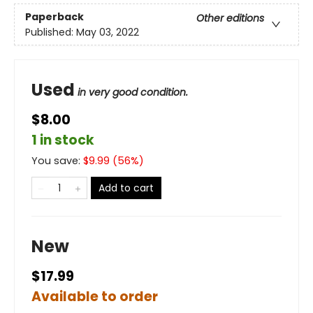
Paperback
Other editions
Published:
May 03, 2022
Used
in very good condition.
$8.00
1 in stock
You save:
$
9.99
(
56
%)
Add to cart
New
$17.99
Available to order