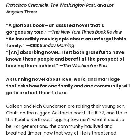
Francisco Chronicle
,
The
Washington Post
, and
Los
Angeles Times
“A glorious book—an assured novel that’s
gorgeously told.”
—The New York Times Book Review
“An incredibly moving epic about an unforgettable
family.”
—
CBS
Sunday Morning
“[An] absorbing novel…I felt both grateful to have
known these people and bereft at the prospect of
leaving them behind.”
—The Washington Post
A stunning novel about love, work, and marriage
that asks how far one family and one community will
go to protect their future.
Colleen and Rich Gundersen are raising their young son,
Chub, on the rugged California coast. It’s 1977, and life in
this Pacific Northwest logging town isn’t what it used to
be. For generations, the community has lived and
breathed timber; now that way of life is threatened.