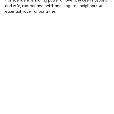
transcendent, enduring power of love—between husband
and wife, mother and child, and longtime neighbors. An
essential novel for our times.