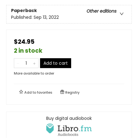
Paperback
Other editions
Published:
Sep 13, 2022
$24.95
2 in stock
Add to cart
More available to order
Add to
favorites
Registry
Buy digital audiobook