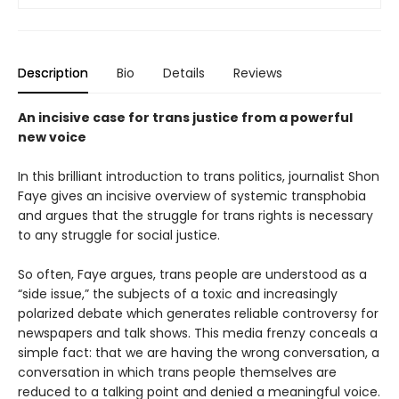
Description
Bio
Details
Reviews
An incisive case for trans justice from a powerful
new voice
In this brilliant introduction to trans politics, journalist Shon
Faye gives an incisive overview of systemic transphobia
and argues that the struggle for trans rights is necessary
to any struggle for social justice.
So often, Faye argues, trans people are understood as a
“side issue,” the subjects of a toxic and increasingly
polarized debate which generates reliable controversy for
newspapers and talk shows. This media frenzy conceals a
simple fact: that we are having the wrong conversation, a
conversation in which trans people themselves are
reduced to a talking point and denied a meaningful voice.