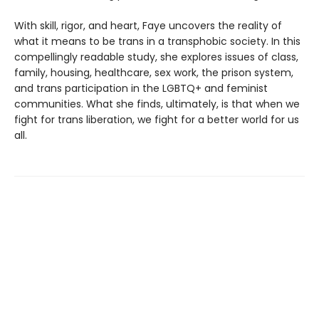
With skill, rigor, and heart, Faye uncovers the reality of
what it means to be trans in a transphobic society. In this
compellingly readable study, she explores issues of class,
family, housing, healthcare, sex work, the prison system,
and trans participation in the LGBTQ+ and feminist
communities. What she finds, ultimately, is that when we
fight for trans liberation, we fight for a better world for us
all.