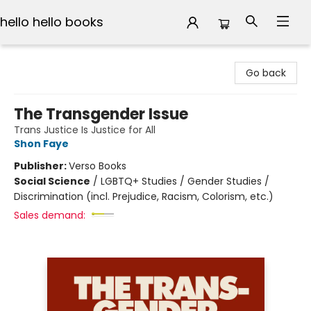
hello hello books
hello hello books
Go back
The Transgender Issue
Trans Justice Is Justice for All
Shon Faye
Publisher:
Verso Books
Social Science
/
LGBTQ+ Studies / Gender Studies /
Discrimination (incl. Prejudice, Racism, Colorism, etc.)
Sales demand: