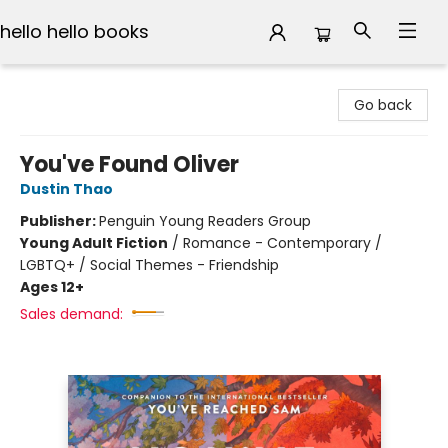
hello hello books
hello hello books
Go back
You've Found Oliver
Dustin Thao
Publisher:
Penguin Young Readers Group
Young Adult Fiction
/
Romance - Contemporary /
LGBTQ+ / Social Themes - Friendship
Ages 12+
Sales demand: