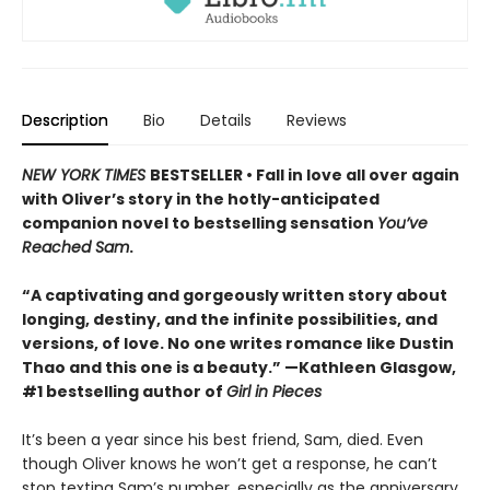
Description
Bio
Details
Reviews
NEW YORK TIMES
BESTSELLER • Fall in love all over again
with Oliver’s story in the hotly-anticipated
companion novel to bestselling sensation
You’ve
Reached Sam
.
“A captivating and gorgeously written story about
longing, destiny, and the infinite possibilities, and
versions, of love. No one writes romance like Dustin
Thao and this one is a beauty.” —Kathleen Glasgow,
#1 bestselling author of
Girl in Pieces
It’s been a year since his best friend, Sam, died. Even
though Oliver knows he won’t get a response, he can’t
stop texting Sam’s number, especially as the anniversary