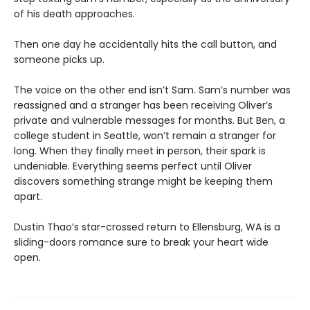
of his death approaches.
Then one day he accidentally hits the call button, and
someone picks up.
The voice on the other end isn’t Sam. Sam’s number was
reassigned and a stranger has been receiving Oliver’s
private and vulnerable messages for months. But Ben, a
college student in Seattle, won’t remain a stranger for
long. When they finally meet in person, their spark is
undeniable. Everything seems perfect until Oliver
discovers something strange might be keeping them
apart.
Dustin Thao’s star-crossed return to Ellensburg, WA is a
sliding-doors romance sure to break your heart wide
open.