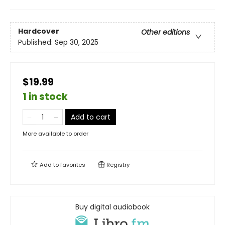
Hardcover
Other editions
Published:
Sep 30, 2025
$19.99
1 in stock
Add to cart
More available to order
Add to
favorites
Registry
Buy digital audiobook