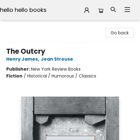
hello hello books
hello hello books
Go back
The Outcry
Henry James
,
Jean Strouse
Publisher:
New York Review Books
Fiction
/
Historical / Humorous / Classics