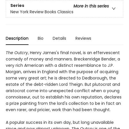
Series
More in this series
New York Review Books Classics
Description
Bio
Details
Reviews
The Outcry
, Henry James's final novel, is an effervescent
comedy of money and manners. Breckenridge Bender, a
very rich American with a distinct resemblance to J.P.
Morgan, arrives in England with the purpose of acquiring
some very great art; he is directed to Dedborough, the
estate of the debt-ridden Lord Theign. But plutocrat and
aristocrat come into unexpected conflict when a young
connoisseur, out to establish his own reputation, declares
a prize painting from the lord's collection to be in fact an
even rarer, and pricier, work than had been thought.
A popular success in its own day, but long unavailable
since and now almost unknown,
The Outcry
is one of the