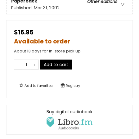
Paperback
Other editions
Published:
Mar 31, 2002
$16.95
Available to order
About 13 days for in-store pick up
Add to cart
Add to
favorites
Registry
Buy digital audiobook