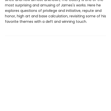
most surprising and amusing of James's works. Here he
explores questions of privilege and initiative, repute and
honor, high art and base calculation, revisiting some of his
favorite themes with a deft and winning touch.