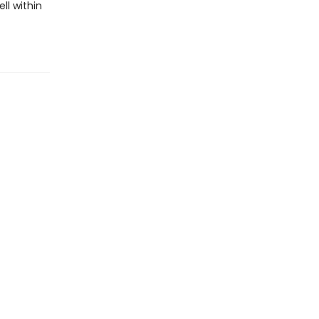
ll within