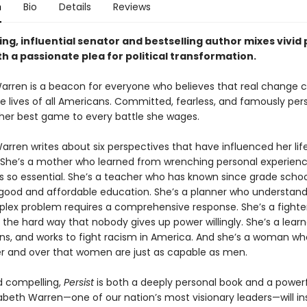
n
Bio
Details
Reviews
ing, influential senator and bestselling author mixes vivid
th a passionate plea for political transformation.
Warren is a beacon for everyone who believes that real change 
e lives of all Americans. Committed, fearless, and famously pers
 her best game to every battle she wages.
Warren writes about six perspectives that have influenced her lif
She’s a mother who learned from wrenching personal experien
is so essential. She’s a teacher who has known since grade schoo
 good and affordable education. She’s a planner who understand
lex problem requires a comprehensive response. She’s a fighte
 the hard way that nobody gives up power willingly. She’s a lear
tens, and works to fight racism in America. And she’s a woman w
r and over that women are just as capable as men.
 compelling,
Persist
is both a deeply personal book and a powerfu
zabeth Warren—one of our nation’s most visionary leaders—will in