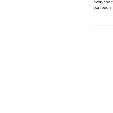
everyone to
our reach.