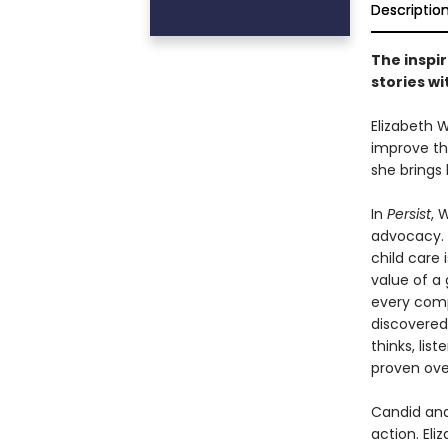
Descriptio
The inspir
stories wi
Elizabeth 
improve th
she brings
In
Persist
, 
advocacy. 
child care 
value of a
every comp
discovered
thinks, lis
proven ove
Candid and
action. Eli