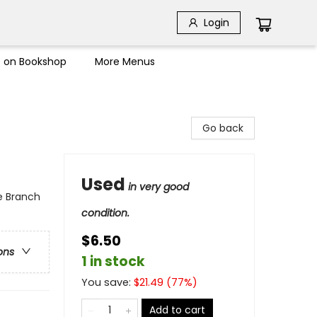
Login
s on Bookshop
More Menus
Go back
Used
in very good
e Branch
condition.
$6.50
ons
1 in stock
You save:
$
21.49
(
77
%)
Add to cart