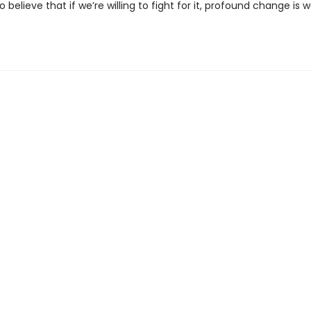
 believe that if we’re willing to fight for it, profound change is we