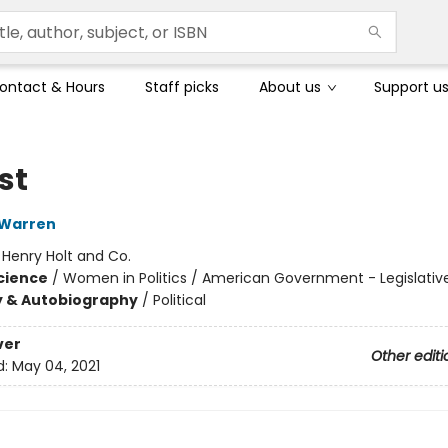
ontact & Hours
Staff picks
About us
Support u
st
 Warren
:
Henry Holt and Co.
Science
/
Women in Politics / American Government - Legislativ
y & Autobiography
/
Political
ver
Other editi
d:
May 04, 2021