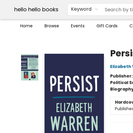
Break up with Audible
OUT Maine
Social Justice
Trade credit for used books
Pick up orders info
hello hello books
Keyword
Home
Browse
Events
Gift Cards
C
hello hello books
Persi
Elizabeth
Publisher
Political 
Biograph
Hardco
Publishe