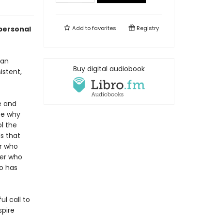
 personal
Add to
favorites
Registry
can
Buy digital audiobook
istent,
e and
ce why
l the
s that
r who
ner who
ho has
l call to
spire