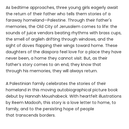
As bedtime approaches, three young girls eagerly await
the return of their father who tells them stories of a
faraway homeland—Palestine. Through their father's
memories, the Old City of Jerusalem comes to life: the
sounds of juice vendors beating rhythms with brass cups,
the smell of argileh drifting through windows, and the
sight of doves flapping their wings toward home. These
daughters of the diaspora feel love for a place they have
never been, a home they cannot visit. But, as their
father’s story comes to an end, they know that
through his memories, they will always return.
A Palestinian family celebrates the stories of their
homeland in this moving autobiographical picture book
debut by Hannah Moushabeck. With heartfelt illustrations
by Reem Madooh, this story is a love letter to home, to
family, and to the persisting hope of people
that transcends borders.