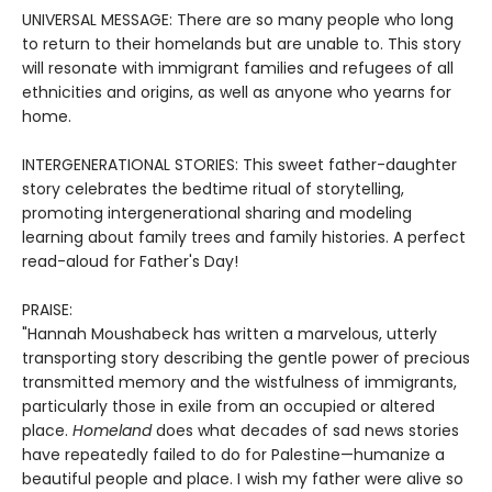
UNIVERSAL MESSAGE: There are so many people who long
to return to their homelands but are unable to. This story
will resonate with immigrant families and refugees of all
ethnicities and origins, as well as anyone who yearns for
home.
INTERGENERATIONAL STORIES: This sweet father-daughter
story celebrates the bedtime ritual of storytelling,
promoting intergenerational sharing and modeling
learning about family trees and family histories. A perfect
read-aloud for Father's Day!
PRAISE:
"Hannah Moushabeck has written a marvelous, utterly
transporting story describing the gentle power of precious
transmitted memory and the wistfulness of immigrants,
particularly those in exile from an occupied or altered
place.
Homeland
does what decades of sad news stories
have repeatedly failed to do for Palestine—humanize a
beautiful people and place. I wish my father were alive so