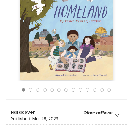
Hardcover
Other editions
Published:
Mar 28, 2023