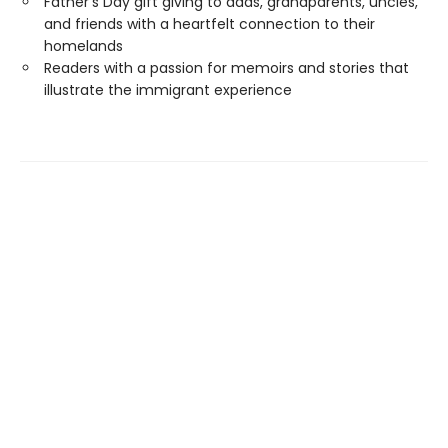
Father's Day gift giving to dads, grandparents, uncles,
and friends with a heartfelt connection to their
homelands
Readers with a passion for memoirs and stories that
illustrate the immigrant experience