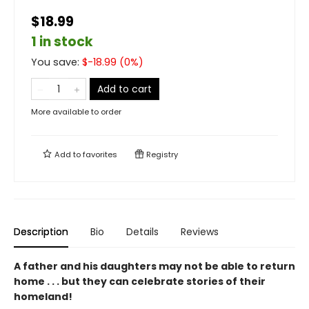
$18.99
1 in stock
You save:
$
-18.99
(
0
%)
Add to cart
More available to order
Add to
favorites
Registry
Description
Bio
Details
Reviews
A father and his daughters may not be able to return
home . . . but they can celebrate stories of their
homeland!