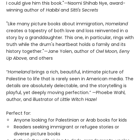
I could give him this book."—Naomi Shihab Nye, award-
winning author of
Habibi
and
Sitti's Secrets
"Like many picture books about immigration,
Homeland
creates a tapestry of both love and loss reinvented in a
story by a granddaughter. This one, in particular, rings with
truth while the drum's heartbeat holds a family and its
history together."—Jane Yolen, author of
Owl Moon, Eeny
Up Above,
and others
“
Homeland
brings a rich, beautiful, intimate picture of
Palestine to life that is rarely seen in American media. The
details are absolutely delectable, and the storytelling is
playful, yet deeply moving perfection.” —Phoebe Wahl,
author, and illustrator of
Little Witch Hazel
Perfect for:
Anyone looking for Palestinian or Arab books for kids
Readers seeking immigrant or refugee stories or
diverse picture books