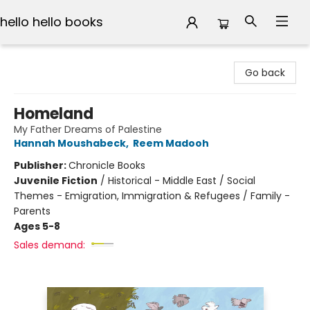
hello hello books
hello hello books
Go back
Homeland
My Father Dreams of Palestine
Hannah Moushabeck
,
Reem Madooh
Publisher:
Chronicle Books
Juvenile Fiction
/
Historical - Middle East / Social
Themes - Emigration, Immigration & Refugees / Family -
Parents
Ages 5-8
Sales demand: