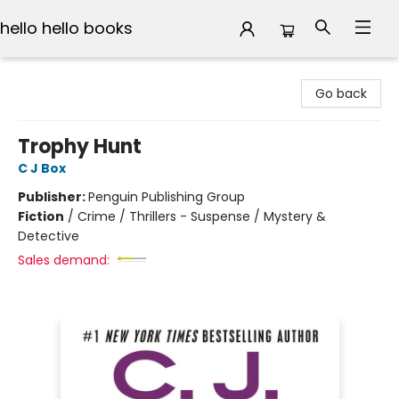
hello hello books
hello hello books
Go back
Trophy Hunt
C J Box
Publisher:
Penguin Publishing Group
Fiction
/
Crime / Thrillers - Suspense / Mystery &
Detective
Sales demand: