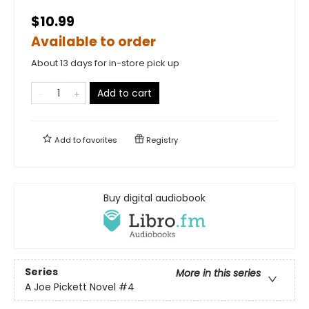
$10.99
Available to order
About 13 days for in-store pick up
Add to cart
Add to
favorites
Registry
Buy digital audiobook
Series
More in this series
A Joe Pickett Novel
#4