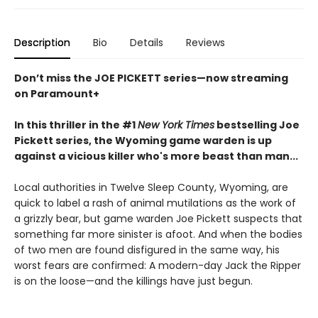
Description
Bio
Details
Reviews
Don’t miss the JOE PICKETT series—now streaming
on Paramount+
In this thriller in the #1
New York Times
bestselling Joe
Pickett series, the Wyoming game warden is up
against a vicious killer who's more beast than man...
Local authorities in Twelve Sleep County, Wyoming, are
quick to label a rash of animal mutilations as the work of
a grizzly bear, but game warden Joe Pickett suspects that
something far more sinister is afoot. And when the bodies
of two men are found disfigured in the same way, his
worst fears are confirmed: A modern-day Jack the Ripper
is on the loose—and the killings have just begun.