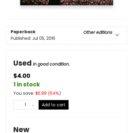
Paperback
Other editions
Published:
Jul 05, 2016
Used
in good condition.
$4.00
1 in stock
You save:
$
6.99
(
64
%)
Add to cart
New