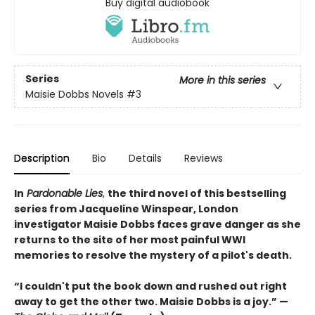
Buy digital audiobook
Series
More in this series
Maisie Dobbs Novels
#3
Description
Bio
Details
Reviews
In
Pardonable Lies
,
the third novel of this bestselling
series from Jacqueline Winspear, London
investigator Maisie Dobbs faces grave danger as she
returns to the site of her most painful WWI
memories to resolve the mystery of a pilot's death.
“I couldn't put the book down and rushed out right
away to get the other two. Maisie Dobbs is a joy.” —