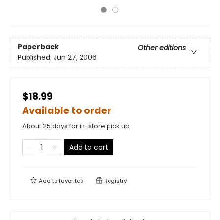
Paperback
Other editions
Published:
Jun 27, 2006
$18.99
Available to order
About 25 days for in-store pick up
Add to cart
Add to
favorites
Registry