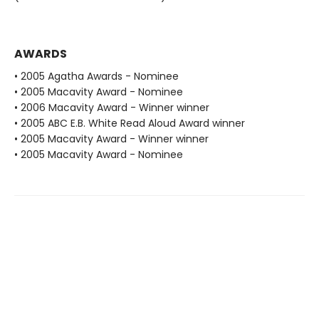
AWARDS
• 2005 Agatha Awards - Nominee
• 2005 Macavity Award - Nominee
• 2006 Macavity Award - Winner winner
• 2005 ABC E.B. White Read Aloud Award winner
• 2005 Macavity Award - Winner winner
• 2005 Macavity Award - Nominee