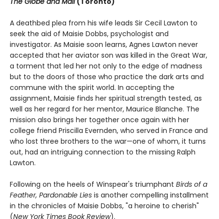
The Globe and Mail
(Toronto)
A deathbed plea from his wife leads Sir Cecil Lawton to
seek the aid of Maisie Dobbs, psychologist and
investigator. As Maisie soon learns, Agnes Lawton never
accepted that her aviator son was killed in the Great War,
a torment that led her not only to the edge of madness
but to the doors of those who practice the dark arts and
commune with the spirit world. In accepting the
assignment, Maisie finds her spiritual strength tested, as
well as her regard for her mentor, Maurice Blanche. The
mission also brings her together once again with her
college friend Priscilla Evernden, who served in France and
who lost three brothers to the war—one of whom, it turns
out, had an intriguing connection to the missing Ralph
Lawton.
Following on the heels of Winspear's triumphant
Birds of a
Feather,
Pardonable Lies
is another compelling installment
in the chronicles of Maisie Dobbs, "a heroine to cherish"
(
New York Times Book Review
).