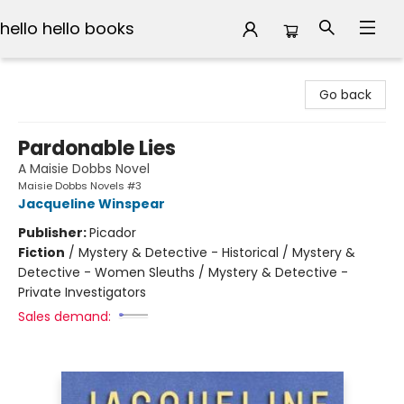
hello hello books
hello hello books
Go back
Pardonable Lies
A Maisie Dobbs Novel
Maisie Dobbs Novels #3
Jacqueline Winspear
Publisher:
Picador
Fiction
/
Mystery & Detective - Historical / Mystery &
Detective - Women Sleuths / Mystery & Detective -
Private Investigators
Sales demand: