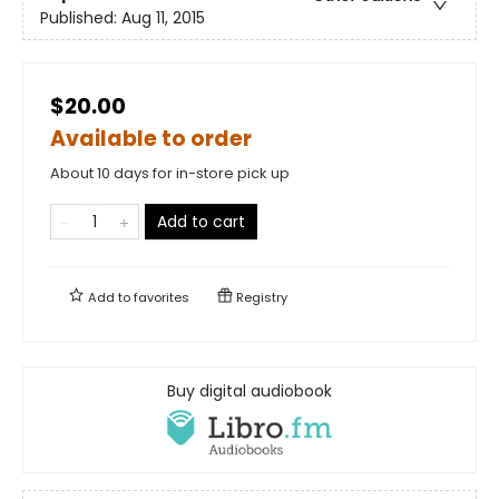
Published:
Aug 11, 2015
$20.00
Available to order
About 10 days for in-store pick up
Add to cart
Add to
favorites
Registry
Buy digital audiobook