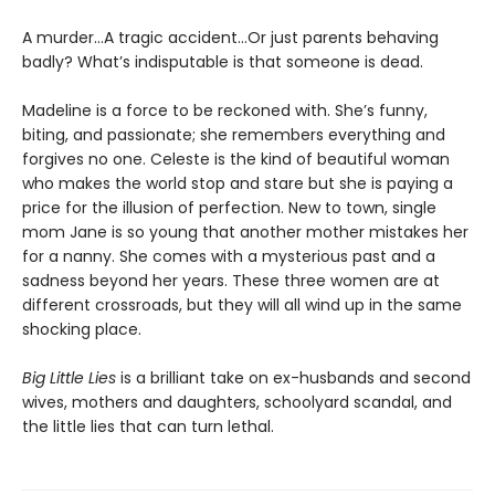
A murder...A tragic accident...Or just parents behaving
badly? What’s indisputable is that someone is dead.
Madeline is a force to be reckoned with. She’s funny,
biting, and passionate; she remembers everything and
forgives no one. Celeste is the kind of beautiful woman
who makes the world stop and stare but she is paying a
price for the illusion of perfection. New to town, single
mom Jane is so young that another mother mistakes her
for a nanny. She comes with a mysterious past and a
sadness beyond her years. These three women are at
different crossroads, but they will all wind up in the same
shocking place.
Big Little Lies
is a brilliant take on ex-husbands and second
wives, mothers and daughters, schoolyard scandal, and
the little lies that can turn lethal.