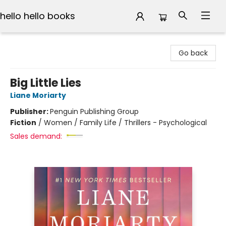
hello hello books
hello hello books
Go back
Big Little Lies
Liane Moriarty
Publisher:
Penguin Publishing Group
Fiction
/
Women / Family Life / Thrillers - Psychological
Sales demand: