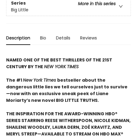
Series
More in this series
Big Little
Description
Bio
Details
Reviews
NAMED ONE OF THE BEST THRILLERS OF THE 21ST
CENTURY BY THE
NEW YORK TIMES
The #1
New York Times
bestseller about the
dangerous little lies we tell ourselves just to survive
—now with an exclusive sneak peek of Liane
Moriarty’s new novel BIG LITTLE TRUTHS.
THE INSPIRATION FOR THE AWARD-WINNING HBO®
SERIES STARRING REESE WITHERSPOON, NICOLE KIDMAN,
SHAILENE WOODLEY, LAURA DERN, ZOË KRAVITZ, AND
MERYL STREEP—AVAILABLE TO STREAM ON HBO MAX®