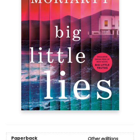
Paperback
Other editions