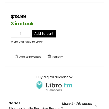
$18.99
3 in stock
Add to cart
More available to order
Add to
favorites
Registry
Buy digital audiobook
Series
More in this series
Starring Lucille Beatrice Bear
#2