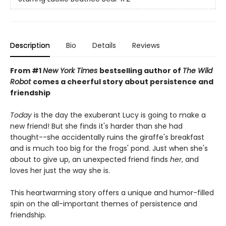
Description
Bio
Details
Reviews
From #1
New York Times
bestselling author of
The Wild
Robot
comes a cheerful story about persistence and
friendship
Today
is the day the exuberant Lucy is going to make a
new friend! But she finds it's harder than she had
thought--she accidentally ruins the giraffe's breakfast
and is much too big for the frogs' pond. Just when she's
about to give up, an unexpected friend finds
her
, and
loves her just the way she is.
This heartwarming story offers a unique and humor-filled
spin on the all-important themes of persistence and
friendship.