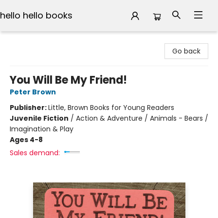
hello hello books
hello hello books
Go back
You Will Be My Friend!
Peter Brown
Publisher:
Little, Brown Books for Young Readers
Juvenile Fiction
/
Action & Adventure / Animals - Bears /
Imagination & Play
Ages 4-8
Sales demand: