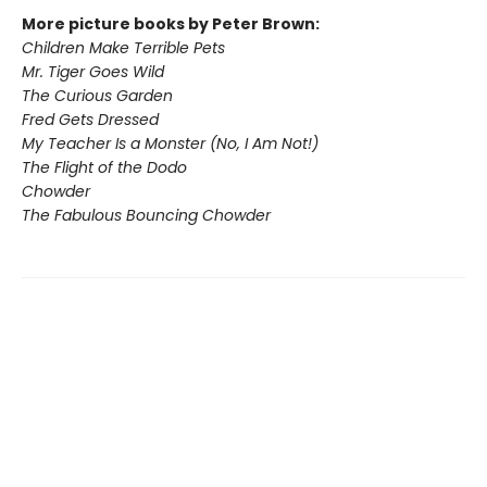
More picture books by Peter Brown:
Children Make Terrible Pets
Mr. Tiger Goes Wild
The Curious Garden
Fred Gets Dressed
My Teacher Is a Monster (No, I Am Not!)
The Flight of the Dodo
Chowder
The Fabulous Bouncing Chowder