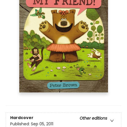
Hardcover
Other editions
Published:
Sep 05, 2011