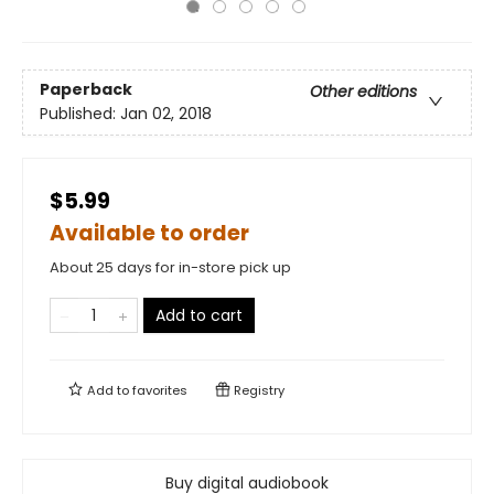
Paperback
Other editions
Published:
Jan 02, 2018
$5.99
Available to order
About 25 days for in-store pick up
Add to cart
Add to
favorites
Registry
Buy digital audiobook