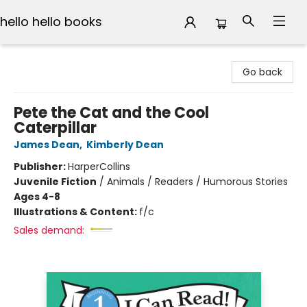
hello hello books
hello hello books
Go back
Pete the Cat and the Cool
Caterpillar
James Dean
,
Kimberly Dean
Publisher:
HarperCollins
Juvenile Fiction
/
Animals / Readers / Humorous Stories
Ages 4-8
Illustrations & Content:
f/c
Sales demand: