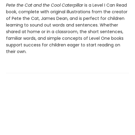
Pete the Cat and the Cool Caterpillar
is a Level I Can Read
book, complete with original illustrations from the creator
of Pete the Cat, James Dean, and is perfect for children
learning to sound out words and sentences. Whether
shared at home or in a classroom, the short sentences,
familiar words, and simple concepts of Level One books
support success for children eager to start reading on
their own.