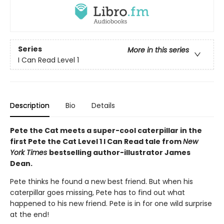
Series
More in this series
I Can Read Level 1
Description
Bio
Details
Pete the Cat meets a super-cool caterpillar in the
first Pete the Cat Level 1 I Can Read tale from
New
York Times
bestselling author-illustrator James
Dean.
Pete thinks he found a new best friend. But when his
caterpillar goes missing, Pete has to find out what
happened to his new friend. Pete is in for one wild surprise
at the end!