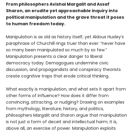
From philosophers Avishai Margalit and Assaf
Sharon, an erudite yet approachable inquiry into
political manipulation and the grave threat it poses
to human freedom today.
Manipulation is as old as history itself, yet Aldous Huxley’s
paraphrase of Churchill rings truer than ever: “never have
so many been manipulated so much by so few.”
Manipulation presents a clear danger to liberal
democracy today. Demagogues undermine civic
discussion, and propagandists and conspiracy theorists
create cognitive traps that erode critical thinking.
What exactly is manipulation, and what sets it apart from
other forms of influence? How does it differ from
convincing, attracting, or nudging? Drawing on examples
from mythology, literature, history, and politics,
philosophers Margalit and Sharon argue that manipulation
is not just a form of deceit and intellectual harm; it is,
above all, an exercise of power. Manipulation exploits