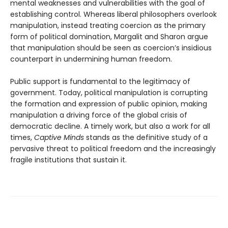
mental weaknesses and vulnerabilities with the goal of
establishing control. Whereas liberal philosophers overlook
manipulation, instead treating coercion as the primary
form of political domination, Margalit and Sharon argue
that manipulation should be seen as coercion’s insidious
counterpart in undermining human freedom.
Public support is fundamental to the legitimacy of
government. Today, political manipulation is corrupting
the formation and expression of public opinion, making
manipulation a driving force of the global crisis of
democratic decline. A timely work, but also a work for all
times,
Captive Minds
stands as the definitive study of a
pervasive threat to political freedom and the increasingly
fragile institutions that sustain it.