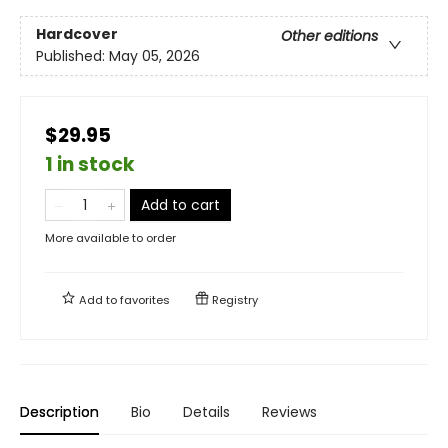
Hardcover
Other editions
Published:
May 05, 2026
$29.95
1 in stock
Add to cart
More available to order
Add to
favorites
Registry
Description
Bio
Details
Reviews