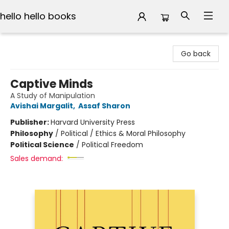
hello hello books
hello hello books
Go back
Captive Minds
A Study of Manipulation
Avishai Margalit
,
Assaf Sharon
Publisher:
Harvard University Press
Philosophy
/
Political / Ethics & Moral Philosophy
Political Science
/
Political Freedom
Sales demand: