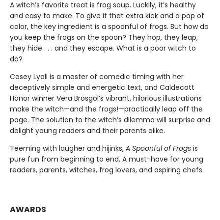
A witch’s favorite treat is frog soup. Luckily, it’s healthy
and easy to make. To give it that extra kick and a pop of
color, the key ingredient is a spoonful of frogs. But how do
you keep the frogs on the spoon? They hop, they leap,
they hide . . . and they escape. What is a poor witch to
do?
Casey Lyall is a master of comedic timing with her
deceptively simple and energetic text, and Caldecott
Honor winner Vera Brosgol’s vibrant, hilarious illustrations
make the witch—and the frogs!—practically leap off the
page. The solution to the witch’s dilemma will surprise and
delight young readers and their parents alike.
Teeming with laugher and hijinks,
A Spoonful of Frogs
is
pure fun from beginning to end. A must-have for young
readers, parents, witches, frog lovers, and aspiring chefs.
AWARDS