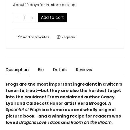
About 10 days for in-store pick up
Add to cart
Add to
favorites
Registry
Description
Bio
Details
Reviews
Frogs are the most important ingredient in a witch’s
favorite treat—but they are also the hardest to get
into the cauldron! From acclaimed author Casey
Lyall and Caldecott Honor artist Vera Brosgol,
A
Spoonful of Frogs
is a humorous and wholly original
picture book—and a winning recipe for readers who
loved
Dragons Love Tacos
and
Room on the Broom
.