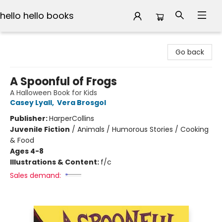
hello hello books
hello hello books
Go back
A Spoonful of Frogs
A Halloween Book for Kids
Casey Lyall
,
Vera Brosgol
Publisher:
HarperCollins
Juvenile Fiction
/
Animals / Humorous Stories / Cooking
& Food
Ages 4-8
Illustrations & Content:
f/c
Sales demand: