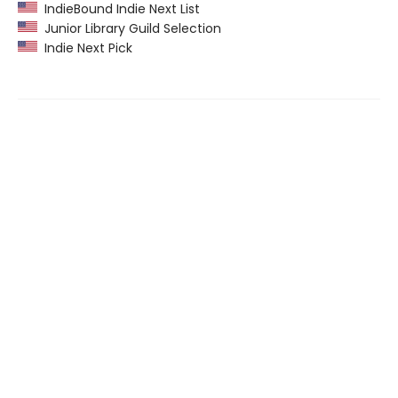
IndieBound Indie Next List
Junior Library Guild Selection
Indie Next Pick