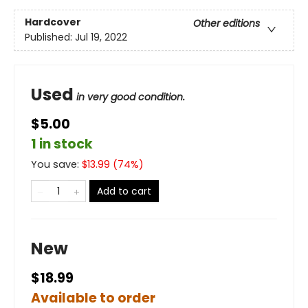
Hardcover
Other editions
Published:
Jul 19, 2022
Used
in very good condition.
$5.00
1 in stock
You save:
$
13.99
(
74
%)
Add to cart
New
$18.99
Available to order