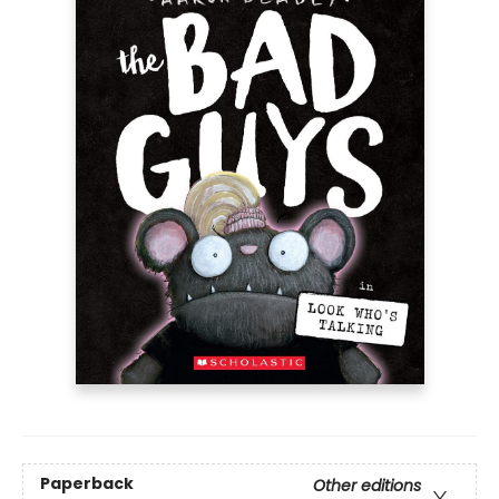
Paperback
Other editions