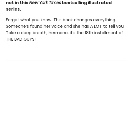
not in this
New York Times
bestselling illustrated
series.
Forget what you know. This book changes everything.
Someone’s found her voice and she has A LOT to tell you.
Take a deep breath, hermano, it’s the 18th installment of
THE BAD GUYS!