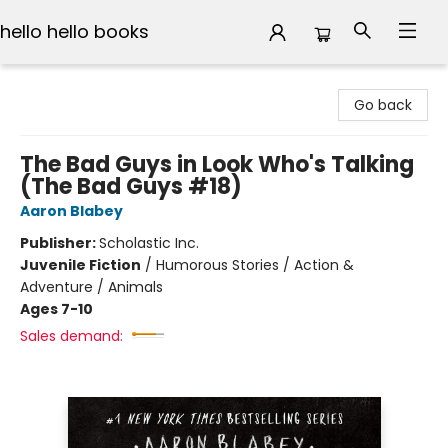
hello hello books
hello hello books
Go back
The Bad Guys in Look Who's Talking
(The Bad Guys #18)
Aaron Blabey
Publisher:
Scholastic Inc.
Juvenile Fiction
/
Humorous Stories / Action &
Adventure / Animals
Ages 7-10
Sales demand: