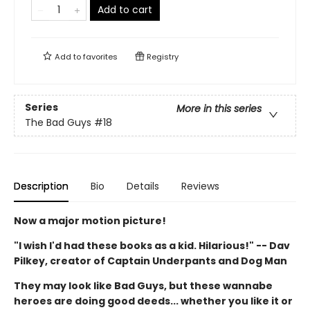
Add to cart
Add to
favorites
Registry
Series
More in this series
The Bad Guys
#18
Description
Bio
Details
Reviews
Now a major motion picture!
"I wish I'd had these books as a kid. Hilarious!" -- Dav
Pilkey, creator of Captain Underpants and Dog Man
They may look like Bad Guys, but these wannabe
heroes are doing good deeds... whether you like it or