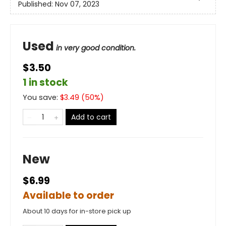
Published:
Nov 07, 2023
Used
in very good condition.
$3.50
1 in stock
You save:
$
3.49
(
50
%)
Add to cart
New
$6.99
Available to order
About 10 days for in-store pick up