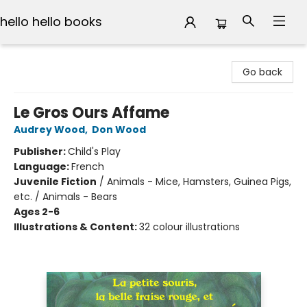
hello hello books
hello hello books
Go back
Le Gros Ours Affame
Audrey Wood
,
Don Wood
Publisher:
Child's Play
Language:
French
Juvenile Fiction
/
Animals - Mice, Hamsters, Guinea Pigs,
etc. / Animals - Bears
Ages 2-6
Illustrations & Content:
32 colour illustrations