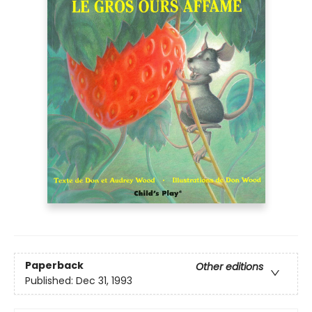
Paperback
Other editions
Published:
Dec 31, 1993