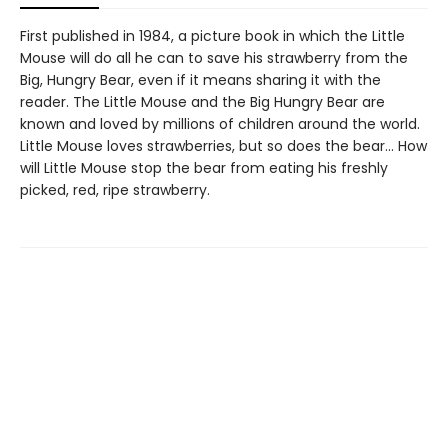
First published in 1984, a picture book in which the Little
Mouse will do all he can to save his strawberry from the
Big, Hungry Bear, even if it means sharing it with the
reader. The Little Mouse and the Big Hungry Bear are
known and loved by millions of children around the world.
Little Mouse loves strawberries, but so does the bear… How
will Little Mouse stop the bear from eating his freshly
picked, red, ripe strawberry.