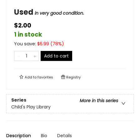
Used
in very good condition.
$2.00
1 in stock
You save:
$
6.99
(
78
%)
Add to cart
Add to
favorites
Registry
Series
More in this series
Child's Play Library
Description
Bio
Details