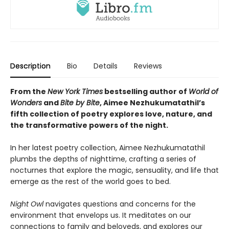
Description
Bio
Details
Reviews
From the
New York Times
bestselling author of
World of
Wonders
and
Bite by Bite
, Aimee Nezhukumatathil’s
fifth collection of poetry explores love, nature, and
the transformative powers of the night.
In her latest poetry collection, Aimee Nezhukumatathil
plumbs the depths of nighttime, crafting a series of
nocturnes that explore the magic, sensuality, and life that
emerge as the rest of the world goes to bed.
Night Owl
navigates questions and concerns for the
environment that envelops us. It meditates on our
connections to family and beloveds, and explores our