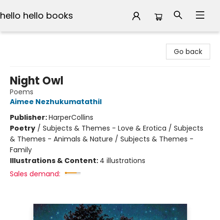
hello hello books
hello hello books
Go back
Night Owl
Poems
Aimee Nezhukumatathil
Publisher:
HarperCollins
Poetry
/
Subjects & Themes - Love & Erotica / Subjects
& Themes - Animals & Nature / Subjects & Themes -
Family
Illustrations & Content:
4 illustrations
Sales demand: