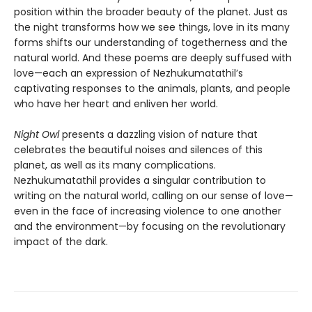
position within the broader beauty of the planet. Just as
the night transforms how we see things, love in its many
forms shifts our understanding of togetherness and the
natural world. And these poems are deeply suffused with
love—each an expression of Nezhukumatathil’s
captivating responses to the animals, plants, and people
who have her heart and enliven her world.
Night Owl
presents a dazzling vision of nature that
celebrates the beautiful noises and silences of this
planet, as well as its many complications.
Nezhukumatathil provides a singular contribution to
writing on the natural world, calling on our sense of love—
even in the face of increasing violence to one another
and the environment—by focusing on the revolutionary
impact of the dark.