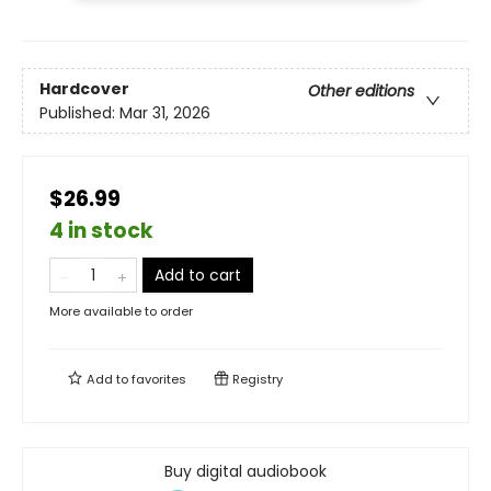
Hardcover
Other editions
Published:
Mar 31, 2026
$26.99
4 in stock
Add to cart
More available to order
Add to
favorites
Registry
Buy digital audiobook