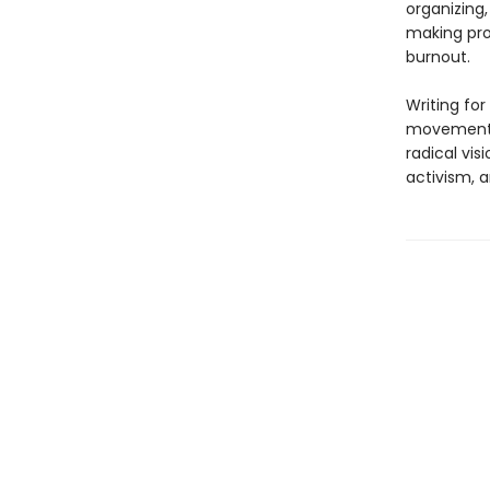
organizing,
making pro
burnout.
Writing for
movements 
radical vi
activism, a