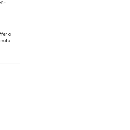
on-
h
ffer a
onate