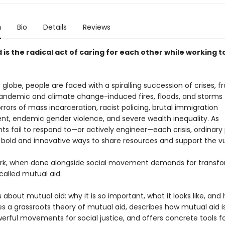
n
Bio
Details
Reviews
 is the radical act of caring for each other while working 
globe, people are faced with a spiralling succession of crises, 
andemic and climate change-induced fires, floods, and storms 
rors of mass incarceration, racist policing, brutal immigration
t, endemic gender violence, and severe wealth inequality. As
s fail to respond to—or actively engineer—each crisis, ordinary
g bold and innovative ways to share resources and support the vu
ork, when done alongside social movement demands for transf
called mutual aid.
s about mutual aid: why it is so important, what it looks like, and
ides a grassroots theory of mutual aid, describes how mutual aid is
erful movements for social justice, and offers concrete tools f