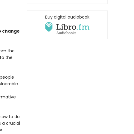
Buy digital audiobook
to change
from the
to the
 people
lnerable.
ormative
 how to do
 a crucial
or