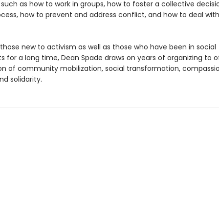
 such as how to work in groups, how to foster a collective decisi
cess, how to prevent and address conflict, and how to deal wit
 those new to activism as well as those who have been in social
for a long time, Dean Spade draws on years of organizing to o
sion of community mobilization, social transformation, compassi
nd solidarity.