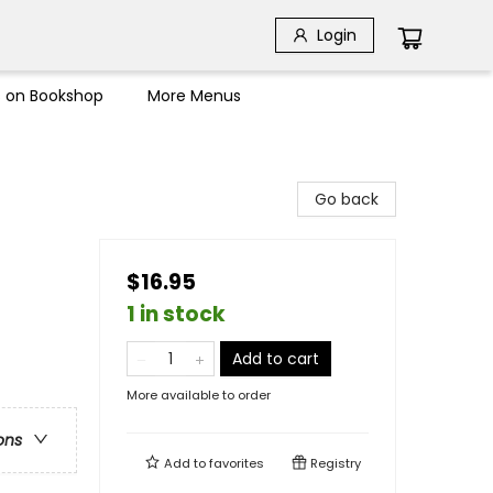
Login
s on Bookshop
More Menus
Go back
$16.95
1 in stock
Add to cart
More available to order
ons
Add to
favorites
Registry