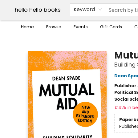
Break up with Audible
OUT Maine
Social Justice
Trade credit for used books
Pick up orders info
hello hello books
Keyword
Home
Browse
Events
Gift Cards
C
hello hello books
Mutu
Building 
Dean Spa
Publisher
Political 
Social Sc
#425 in bes
Paperb
Publishe