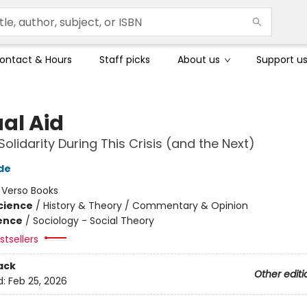
ontact & Hours
Staff picks
About us
Support u
al Aid
Solidarity During This Crisis (and the Next)
de
:
Verso Books
Science
/
History & Theory / Commentary & Opinion
ience
/
Sociology - Social Theory
tsellers
ack
Other editi
d:
Feb 25, 2026