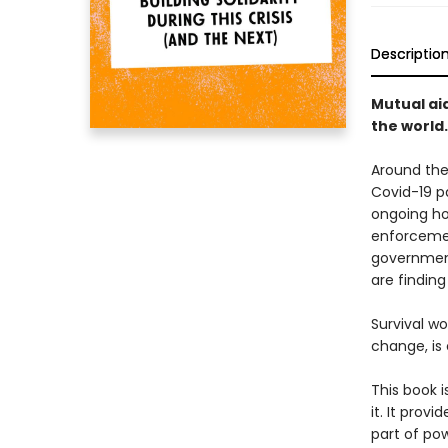
Descriptio
Mutual aid
the world.
Around the 
Covid-19 p
ongoing hor
enforcemen
government
are findin
Survival w
change, is 
This book i
it. It prov
part of pow