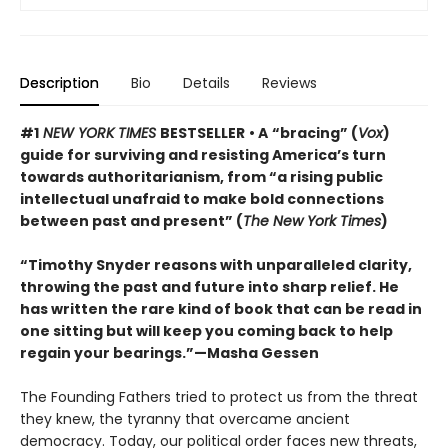
Description
Bio
Details
Reviews
#1
NEW YORK TIMES
BESTSELLER
• A
“bracing” (
Vox
)
guide for surviving and resisting America’s turn
towards authoritarianism, from “a rising public
intellectual unafraid to make bold connections
between past and present” (
The New York Times
)
“Timothy Snyder reasons with unparalleled clarity,
throwing the past and future into sharp relief. He
has written the rare kind of book that can be read in
one sitting but will keep you coming back to help
regain your bearings.”—Masha Gessen
The Founding Fathers tried to protect us from the threat
they knew, the tyranny that overcame ancient
democracy. Today, our political order faces new threats,