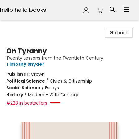
hello hello books
hello hello books
Go back
On Tyranny
Twenty Lessons from the Twentieth Century
Timothy Snyder
Publisher:
Crown
Political Science
/
Civics & Citizenship
Social Science
/
Essays
History
/
Modern - 20th Century
#228 in bestsellers