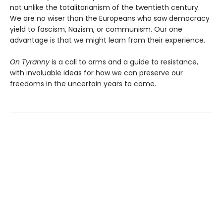
not unlike the totalitarianism of the twentieth century.
We are no wiser than the Europeans who saw democracy
yield to fascism, Nazism, or communism. Our one
advantage is that we might learn from their experience.
On Tyranny
is a call to arms and a guide to resistance,
with invaluable ideas for how we can preserve our
freedoms in the uncertain years to come.