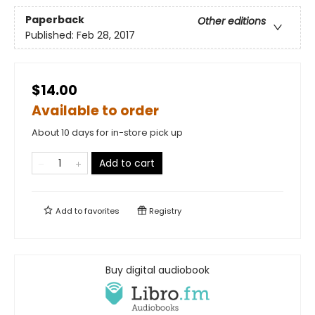
Paperback
Other editions
Published:
Feb 28, 2017
$14.00
Available to order
About 10 days for in-store pick up
Add to cart
Add to
favorites
Registry
Buy digital audiobook