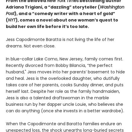
From the beloved
New York Times
bestselling author
Adriana Trigiani, a “dazzling” storyteller (
Washington
Post
), and a “comedy writer with a heart of gold”
(
NYT
), comes a novel about one woman’s quest to
build her own life before it’s too late.
Jess Capodimonte Baratta is not living the life of her
dreams. Not even close.
In blue-collar Lake Como, New Jersey, family comes first.
Recently divorced from Bobby Bilancia, “the perfect
husband," Jess moves into her parents’ basement to hide
and heal. Jess is the overlooked daughter, who dutifully
takes care of her parents, cooks Sunday dinner, and puts
herself last. Despite her role as the family handmaiden,
Jess is also a talented draftswoman in the marble
business run by her dapper uncle Louie, who believes she
can do anything (once she invests in a better wardrobe).
When the Capodimonte and Baratta families endure an
unexpected loss, the shock unearths long-buried secrets