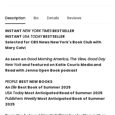
Description
Bio
Details
Reviews
INSTANT
NEW YORK TIMES
BESTSELLER
INSTANT
USA TODAY
BESTSELLER
Selected for CBS News New York's Book Club with
Mary Calvi
As seen on
Good Morning America, The View, Good Day
New York
and featured on Katie Couric Media and
Read with Jenna Open Book podcast
PEOPLE
: BEST NEW BOOKS
An
Elle
Best Book of Summer 2025
USA Today
Most Anticipated Read of Summer 2025
Publishers Weekly
Most Anticipated Book of Summer
2025