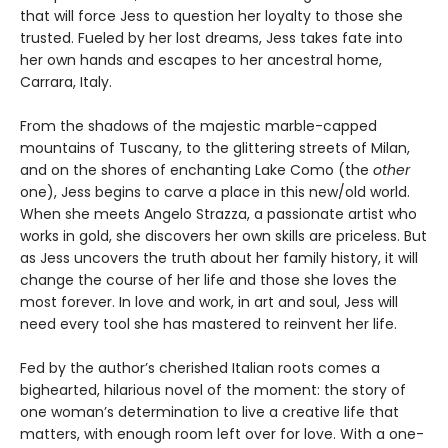
that will force Jess to question her loyalty to those she
trusted. Fueled by her lost dreams, Jess takes fate into
her own hands and escapes to her ancestral home,
Carrara, Italy.
From the shadows of the majestic marble-capped
mountains of Tuscany, to the glittering streets of Milan,
and on the shores of enchanting Lake Como (the
other
one), Jess begins to carve a place in this new/old world.
When she meets Angelo Strazza, a passionate artist who
works in gold, she discovers her own skills are priceless. But
as Jess uncovers the truth about her family history, it will
change the course of her life and those she loves the
most forever. In love and work, in art and soul, Jess will
need every tool she has mastered to reinvent her life.
Fed by the author’s cherished Italian roots comes a
bighearted, hilarious novel of the moment: the story of
one woman’s determination to live a creative life that
matters, with enough room left over for love. With a one-