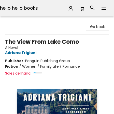
hello hello books
hello hello books
Go back
The View From Lake Como
A Novel
Adriana Trigiani
Publisher:
Penguin Publishing Group
Fiction
/
Women / Family Life / Romance
Sales demand: