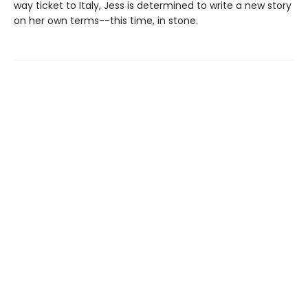
way ticket to Italy, Jess is determined to write a new story
on her own terms--this time, in stone.