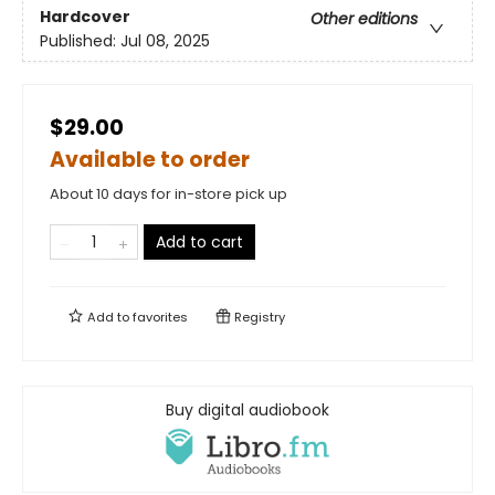
Hardcover
Other editions
Published:
Jul 08, 2025
$29.00
Available to order
About 10 days for in-store pick up
Add to cart
Add to
favorites
Registry
Buy digital audiobook