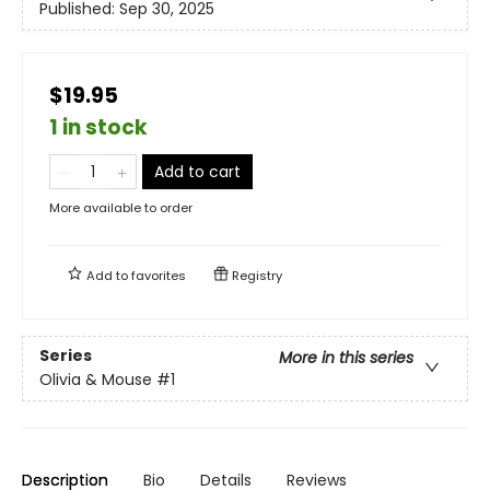
Published:
Sep 30, 2025
$19.95
1 in stock
Add to cart
More available to order
Add to
favorites
Registry
Series
More in this series
Olivia & Mouse
#1
Description
Bio
Details
Reviews