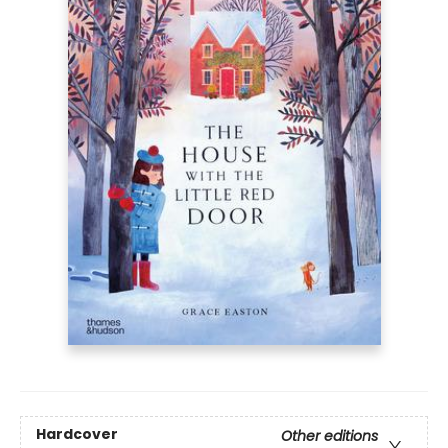
Hardcover
Other editions