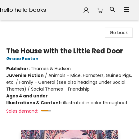
hello hello books
hello hello books
Go back
The House with the Little Red Door
Grace Easton
Publisher:
Thames & Hudson
Juvenile Fiction
/
Animals - Mice, Hamsters, Guinea Pigs,
etc. / Family - General (see also headings under Social
Themes) / Social Themes - Friendship
Ages 4 and under
Illustrations & Content:
illustrated in color throughout
Sales demand: