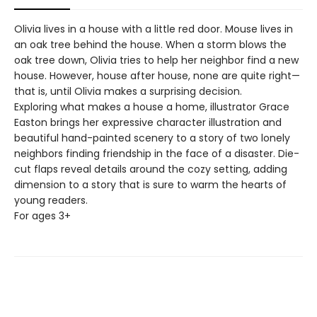
Olivia lives in a house with a little red door. Mouse lives in
an oak tree behind the house. When a storm blows the
oak tree down, Olivia tries to help her neighbor find a new
house. However, house after house, none are quite right—
that is, until Olivia makes a surprising decision.
Exploring what makes a house a home, illustrator Grace
Easton brings her expressive character illustration and
beautiful hand-painted scenery to a story of two lonely
neighbors finding friendship in the face of a disaster. Die-
cut flaps reveal details around the cozy setting, adding
dimension to a story that is sure to warm the hearts of
young readers.
For ages 3+