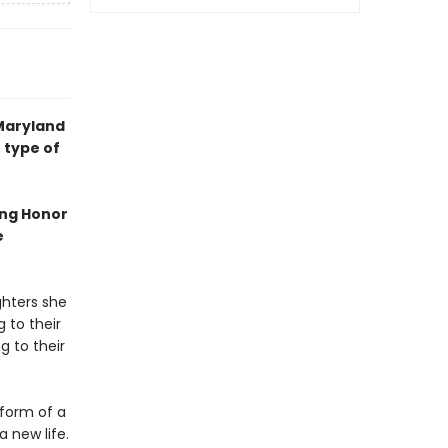
 Maryland
 type of
ing Honor
e
ghters she
 to their
g to their
form of a
 new life.