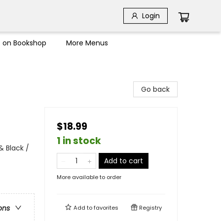
Login
s on Bookshop
More Menus
Go back
$18.99
1 in stock
& Black /
Add to cart
More available to order
ons
Add to
favorites
Registry