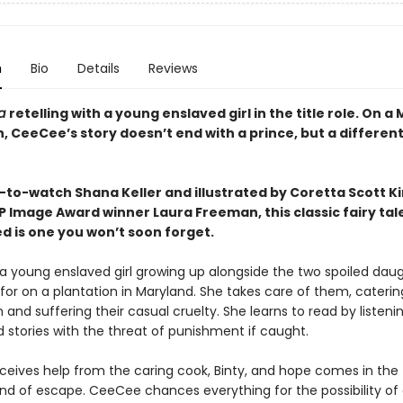
n
Bio
Details
Reviews
la
retelling with a young enslaved girl in the title role. On a
, CeeCee’s story doesn’t end with a prince, but a different
-to-watch Shana Keller and illustrated by Coretta Scott K
 Image Award winner Laura Freeman, this classic fairy tal
d is one you won’t soon forget.
a young enslaved girl growing up alongside the two spoiled dau
or on a plantation in Maryland. She takes care of them, catering
and suffering their casual cruelty. She learns to read by listenin
 stories with the threat of punishment if caught.
eives help from the caring cook, Binty, and hope comes in the 
ind of escape. CeeCee chances everything for the possibility of a