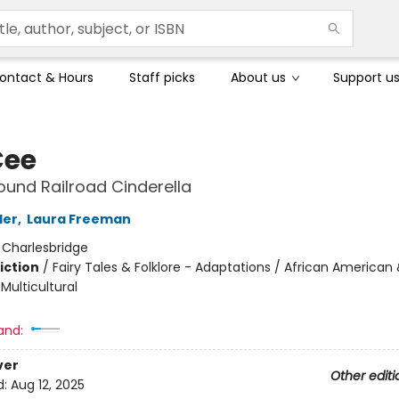
ontact & Hours
Staff picks
About us
Support u
Cee
und Railroad Cinderella
ler
,
Laura Freeman
:
Charlesbridge
iction
/
Fairy Tales & Folklore - Adaptations / African American 
 Multicultural
and:
ver
Other editi
d:
Aug 12, 2025