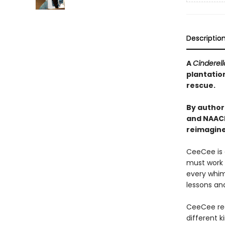
Descriptio
A
Cinderel
plantation
rescue.
By author
and NAACP
reimagine
CeeCee is 
must work f
every whim 
lessons and
CeeCee rec
different k