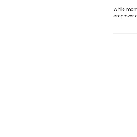
While many 
empower an