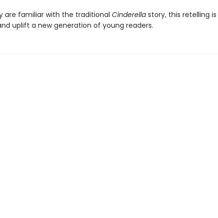
are familiar with the traditional
Cinderella
story, this retelling i
d uplift a new generation of young readers.