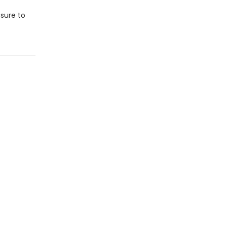
s sure to