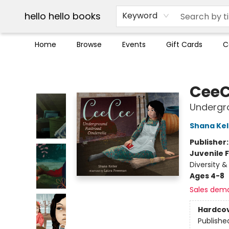
Break up with Audible
OUT Maine
Social Justice
Trade credit for used books
Pick up orders info
hello hello books
Keyword
Home
Browse
Events
Gift Cards
C
hello hello books
Cee
Undergro
Shana Kel
Publisher
Juvenile F
Diversity &
Ages 4-8
Sales dem
Hardco
Publishe