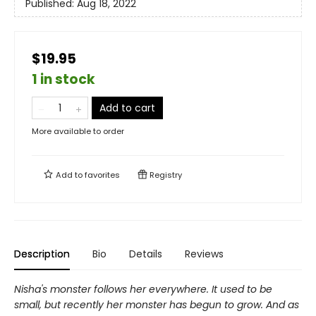
Published:
Aug 18, 2022
$19.95
1 in stock
Add to cart
More available to order
Add to
favorites
Registry
Description
Bio
Details
Reviews
Nisha's monster follows her everywhere. It used to be
small, but recently her monster has begun to grow. And as