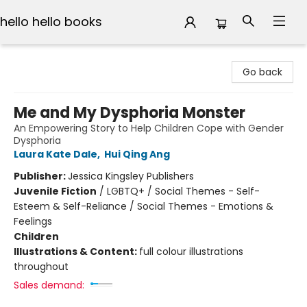
hello hello books
hello hello books
Go back
Me and My Dysphoria Monster
An Empowering Story to Help Children Cope with Gender
Dysphoria
Laura Kate Dale
,
Hui Qing Ang
Publisher:
Jessica Kingsley Publishers
Juvenile Fiction
/
LGBTQ+ / Social Themes - Self-
Esteem & Self-Reliance / Social Themes - Emotions &
Feelings
Children
Illustrations & Content:
full colour illustrations
throughout
Sales demand: