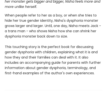
her monster gets bigger and bigger, Nisha feels more and
more unlike herself.
When people refer to her as a boy, or when she tries to
hide her true gender identity, Nisha's dysphoria monster
grows larger and larger. Until, one day, Nisha meets Jack -
a trans man - who shows Nisha how she can shrink her
dysphoria monster back down to size.
This touching story is the perfect book for discussing
gender dysphoria with children, explaining what it is and
how they and their families can deal with it. It also
includes an accompanying guide for parents with further
information about gender dysphoria, terminology, and
first-hand examples of the author's own experiences.