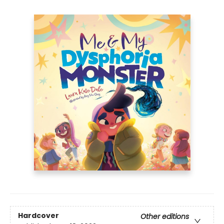
Hardcover
Other editions