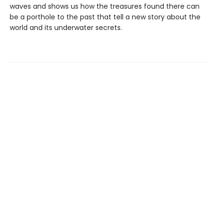
waves and shows us how the treasures found there can
be a porthole to the past that tell a new story about the
world and its underwater secrets.