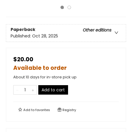
Paperback
Other editions
Published:
Oct 28, 2025
$20.00
Available to order
About 10 days for in-store pick up
Add to cart
Add to
favorites
Registry