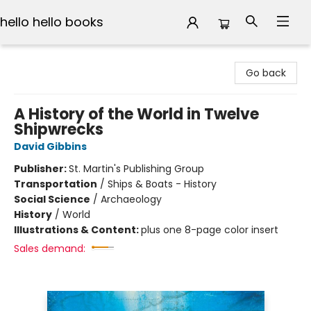
hello hello books
hello hello books
Go back
A History of the World in Twelve
Shipwrecks
David Gibbins
Publisher:
St. Martin's Publishing Group
Transportation
/
Ships & Boats - History
Social Science
/
Archaeology
History
/
World
Illustrations & Content:
plus one 8-page color insert
Sales demand: