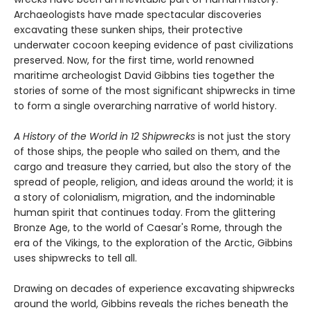
Archaeologists have made spectacular discoveries
excavating these sunken ships, their protective
underwater cocoon keeping evidence of past civilizations
preserved. Now, for the first time, world renowned
maritime archeologist David Gibbins ties together the
stories of some of the most significant shipwrecks in time
to form a single overarching narrative of world history.
A History of the World in 12 Shipwrecks
is not just the story
of those ships, the people who sailed on them, and the
cargo and treasure they carried, but also the story of the
spread of people, religion, and ideas around the world; it is
a story of colonialism, migration, and the indominable
human spirit that continues today. From the glittering
Bronze Age, to the world of Caesar's Rome, through the
era of the Vikings, to the exploration of the Arctic, Gibbins
uses shipwrecks to tell all.
Drawing on decades of experience excavating shipwrecks
around the world, Gibbins reveals the riches beneath the