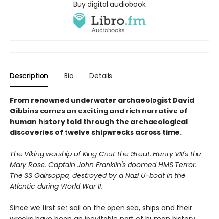
Buy digital audiobook
Description
Bio
Details
From renowned underwater archaeologist David
Gibbins comes an exciting and rich narrative of
human history told through the archaeological
discoveries of twelve shipwrecks across time.
The Viking warship of King Cnut the Great. Henry VIII's the
Mary Rose. Captain John Franklin's doomed HMS Terror.
The SS Gairsoppa, destroyed by a Nazi U-boat in the
Atlantic during World War II.
Since we first set sail on the open sea, ships and their
wrecks have been an inevitable part of human history.