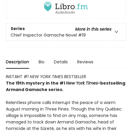
Series
More in this series
Chief Inspector Gamache Novel
#19
Description
Bio
Details
Reviews
INSTANT #1
NEW YORK TIMES
BESTSELLER
The 19th mystery in the #1
New York Times
-bestselling
Armand Gamache series.
Relentless phone calls interrupt the peace of a warm
August morning in Three Pines. Though the tiny Québec
village is impossible to find on any map, someone has
managed to track down Armand Gamache, head of
homicide at the Sûreté, as he sits with his wife in their