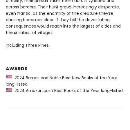
a reality, their pursuit takes them across Québec and
across borders. Their hunt grows increasingly desperate,
even frantic, as the enormity of the creature they’re
chasing becomes clear. If they fail the devastating
consequences would reach into the largest of cities and
the smallest of villages.
Including Three Pines.
AWARDS
2024 Barnes and Noble Best New Books of the Year
long-listed
2024 Amazon.com Best Books of the Year long-listed