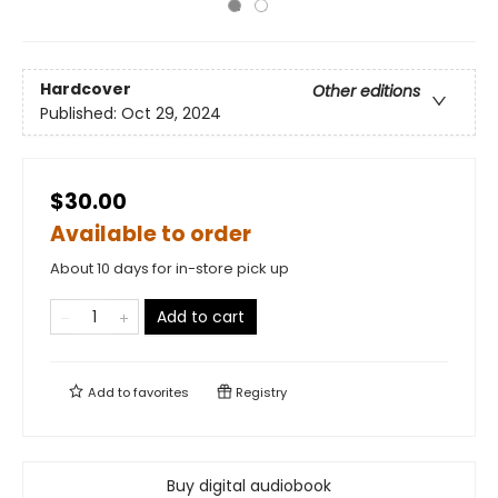
Hardcover
Other editions
Published:
Oct 29, 2024
$30.00
Available to order
About 10 days for in-store pick up
Add to cart
Add to
favorites
Registry
Buy digital audiobook