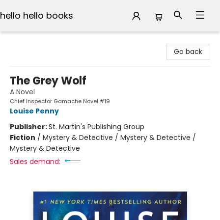
hello hello books
hello hello books
Go back
The Grey Wolf
A Novel
Chief Inspector Gamache Novel #19
Louise Penny
Publisher:
St. Martin's Publishing Group
Fiction
/
Mystery & Detective / Mystery & Detective /
Mystery & Detective
Sales demand: