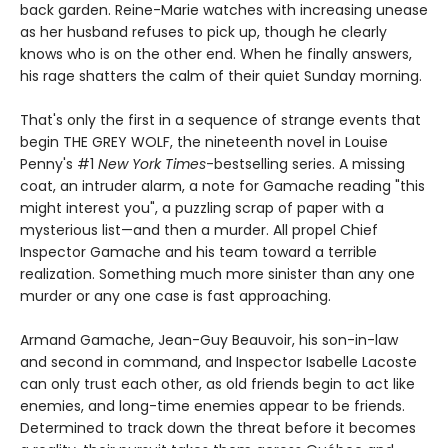
back garden. Reine-Marie watches with increasing unease
as her husband refuses to pick up, though he clearly
knows who is on the other end. When he finally answers,
his rage shatters the calm of their quiet Sunday morning.
That's only the first in a sequence of strange events that
begin THE GREY WOLF, the nineteenth novel in Louise
Penny's #1
New York Times
-bestselling series. A missing
coat, an intruder alarm, a note for Gamache reading "this
might interest you", a puzzling scrap of paper with a
mysterious list—and then a murder. All propel Chief
Inspector Gamache and his team toward a terrible
realization. Something much more sinister than any one
murder or any one case is fast approaching.
Armand Gamache, Jean-Guy Beauvoir, his son-in-law
and second in command, and Inspector Isabelle Lacoste
can only trust each other, as old friends begin to act like
enemies, and long-time enemies appear to be friends.
Determined to track down the threat before it becomes