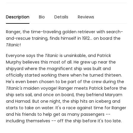
Description
Bio
Details
Reviews
Ranger, the time-traveling golden retriever with search-
and-rescue training, finds himself in 1912... on board the
Titanic
!
Everyone says the
Titanic
is unsinkable, and Patrick
Murphy believes this most of all. He grew up near the
shipyard where the magnificent ship was built and
officially started working there when he turned thirteen.
He's even been chosen to be part of the crew during the
Titanic's
maiden voyage! Ranger meets Patrick before the
ship sets sail, and once on board, they befriend Maryam
and Hamad. But one night, the ship hits an iceberg and
starts to take on water. It's a race against time for Ranger
and his friends to help get as many passengers --
including themselves -- off the ship before it's too late.