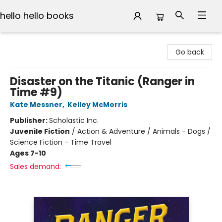
hello hello books
hello hello books
Go back
Disaster on the Titanic (Ranger in
Time #9)
Kate Messner
,
Kelley McMorris
Publisher:
Scholastic Inc.
Juvenile Fiction
/
Action & Adventure / Animals - Dogs /
Science Fiction - Time Travel
Ages 7-10
Sales demand: