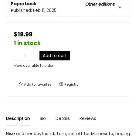
Paperback
Other editions
Published:
Feb 11, 2025
$18.99
1 in stock
Add to cart
More available to order
Add to
favorites
Registry
Description
Bio
Details
Reviews
Elise and her boyfriend, Tom, set off for Minnesota, hoping