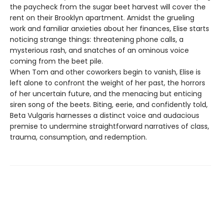
the paycheck from the sugar beet harvest will cover the
rent on their Brooklyn apartment. Amidst the grueling
work and familiar anxieties about her finances, Elise starts
noticing strange things: threatening phone calls, a
mysterious rash, and snatches of an ominous voice
coming from the beet pile.
When Tom and other coworkers begin to vanish, Elise is
left alone to confront the weight of her past, the horrors
of her uncertain future, and the menacing but enticing
siren song of the beets. Biting, eerie, and confidently told,
Beta Vulgaris harnesses a distinct voice and audacious
premise to undermine straightforward narratives of class,
trauma, consumption, and redemption.