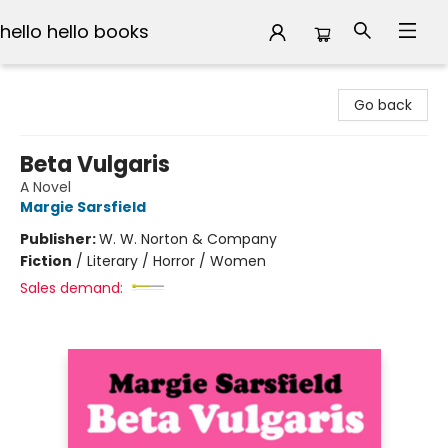
hello hello books
hello hello books
Go back
Beta Vulgaris
A Novel
Margie Sarsfield
Publisher:
W. W. Norton & Company
Fiction
/
Literary / Horror / Women
Sales demand: