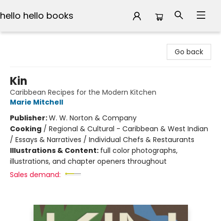
hello hello books
hello hello books
Go back
Kin
Caribbean Recipes for the Modern Kitchen
Marie Mitchell
Publisher:
W. W. Norton & Company
Cooking
/
Regional & Cultural - Caribbean & West Indian
/ Essays & Narratives / Individual Chefs & Restaurants
Illustrations & Content:
full color photographs,
illustrations, and chapter openers throughout
Sales demand: