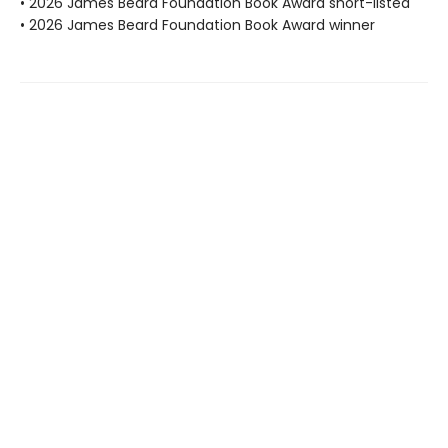
• 2026 James Beard Foundation Book Award short-listed
• 2026 James Beard Foundation Book Award winner