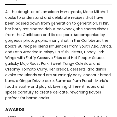
As the daughter of Jamaican immigrants, Marie Mitchell
cooks to understand and celebrate recipes that have
been passed down from generation to generation. In Kin,
her hotly anticipated debut cookbook, she shares dishes
from the Caribbean and its diaspora. Accompanied by
gorgeous photographs, many shot in the Caribbean, the
book’s 80 recipes blend influences from South Asia, Africa,
and Latin America in crispy Saltfish Fritters, Honey Jerk
Wings with Fluffy Cassava Fries and Hot Pepper Sauce,
garlicky Mojo Roast Pork, Sweet Tangy Coleslaw, and
Creamy Tomato Curry. Her breads, desserts, and drinks
evoke the islands and are stunningly easy: coconut bread
buns, a Ginger Drizzle cake, Summer Rum Punch. Marie’s
food is subtle and playful, layering different notes and
spices carefully to create delicate, rewarding flavors
perfect for home cooks.
AWARDS