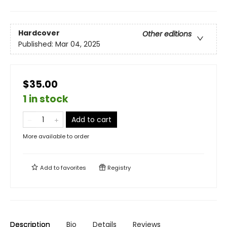
Hardcover
Other editions
Published:
Mar 04, 2025
$35.00
1 in stock
Add to cart
More available to order
Add to
favorites
Registry
Description
Bio
Details
Reviews