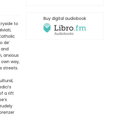
Buy digital audiobook
ryside to
viati,
Catholic
o de’
t and
, anxious
s own way,
s streets.
ltural,
dici’s
 a rift
pe’s
rudely
lorenzer