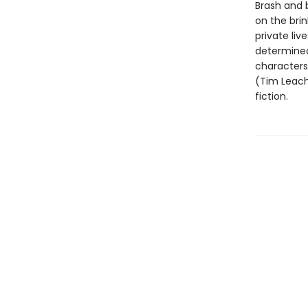
Brash and b
on the bri
private liv
determinedl
characters 
(Tim Leach
fiction.