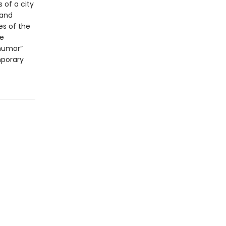
 of a city
 and
es of the
le
 humor”
mporary