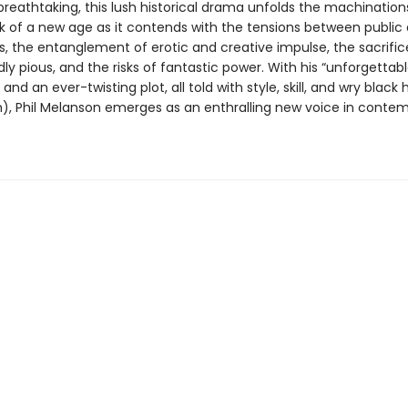
reathtaking, this lush historical drama unfolds the machinations
nk of a new age as it contends with the tensions between public
es, the entanglement of erotic and creative impulse, the sacrific
y pious, and the risks of fantastic power. With his “unforgettab
and an ever-twisting plot, all told with style, skill, and wry black
), Phil Melanson emerges as an enthralling new voice in conte