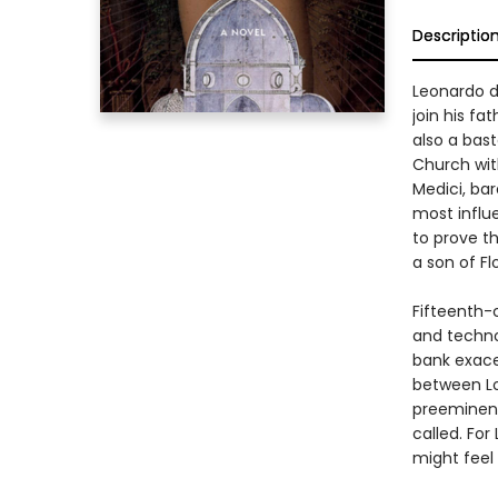
Descriptio
Leonardo d
join his fa
also a bast
Church wit
Medici, bar
most influ
to prove th
a son of Fl
Fifteenth-c
and techno
bank exacer
between Lo
preeminent
called. For
might feel 