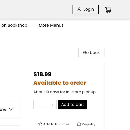
Login
s on Bookshop
More Menus
Go back
$18.99
Available to order
About 10 days for in-store pick up
Add to cart
ons
Add to
favorites
Registry