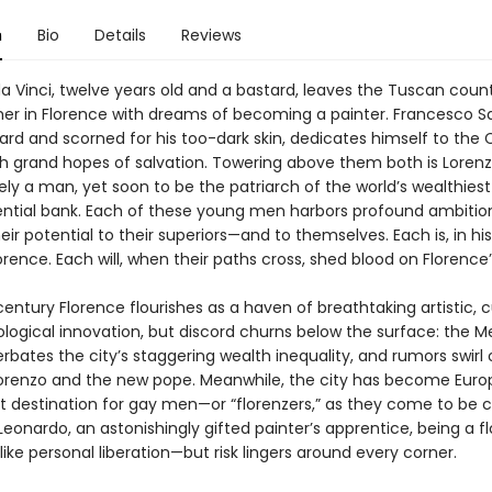
n
Bio
Details
Reviews
a Vinci, twelve years old and a bastard, leaves the Tuscan count
ther in Florence with dreams of becoming a painter. Francesco Sal
ard and scorned for his too-dark skin, dedicates himself to the 
h grand hopes of salvation. Towering above them both is Lorenz
ely a man, yet soon to be the patriarch of the world’s wealthies
ential bank. Each of these young men harbors profound ambition
eir potential to their superiors—and to themselves. Each is, in hi
orence. Each will, when their paths cross, shed blood on Florence’
entury Florence flourishes as a haven of breathtaking artistic, cu
logical innovation, but discord churns below the surface: the Me
bates the city’s staggering wealth inequality, and rumors swirl of
renzo and the new pope. Meanwhile, the city has become Euro
 destination for gay men—or “florenzers,” as they come to be c
 Leonardo, an astonishingly gifted painter’s apprentice, being a f
like personal liberation—but risk lingers around every corner.