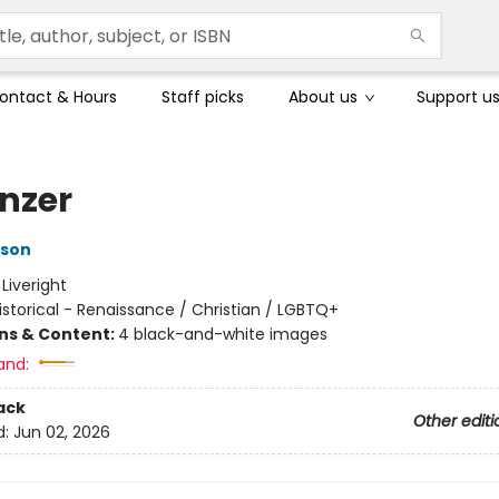
ontact & Hours
Staff picks
About us
Support u
enzer
nson
:
Liveright
istorical - Renaissance / Christian / LGBTQ+
ons & Content:
4 black-and-white images
and:
ack
Other editi
d:
Jun 02, 2026