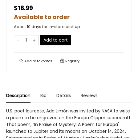
$18.99
Available to order
About 10 days for in-store pick up
Add to cart
Add to
favorites
Registry
Description
Bio
Details
Reviews
U.S. poet laureate, Ada Limón was invited by NASA to write
a poem to be engraved on the Europa Clipper spacecraft.
That poem, “In Praise of Mystery: A Poem for Europa"
launched to Jupiter and its moons on October 14, 2024.