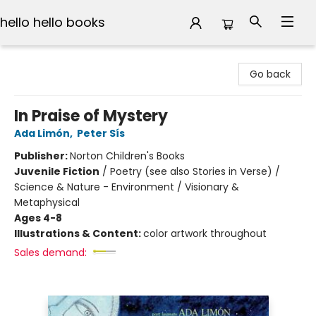
hello hello books
hello hello books
Go back
In Praise of Mystery
Ada Limón
,
Peter Sís
Publisher:
Norton Children's Books
Juvenile Fiction
/
Poetry (see also Stories in Verse) /
Science & Nature - Environment / Visionary &
Metaphysical
Ages 4-8
Illustrations & Content:
color artwork throughout
Sales demand: