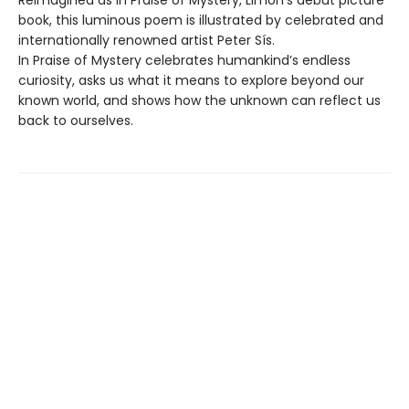
Reimagined as In Praise of Mystery, Limón’s debut picture
book, this luminous poem is illustrated by celebrated and
internationally renowned artist Peter Sís.
In Praise of Mystery celebrates humankind’s endless
curiosity, asks us what it means to explore beyond our
known world, and shows how the unknown can reflect us
back to ourselves.