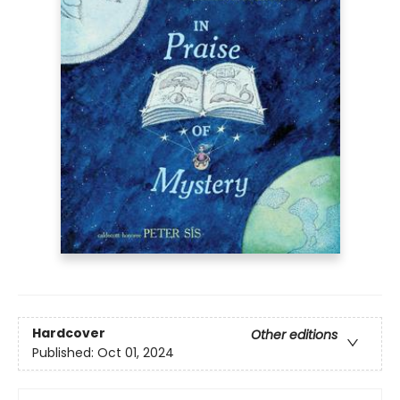
Hardcover
Other editions
Published:
Oct 01, 2024