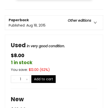
Paperback
Other editions
Published:
Aug 18, 2015
Used
in very good condition.
$8.00
1 in stock
You save:
$
13.00
(
62
%)
Add to cart
New