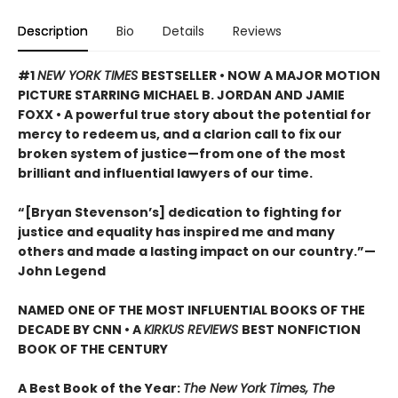
Description
Bio
Details
Reviews
#1
NEW YORK TIMES
BESTSELLER •
NOW A MAJOR MOTION
PICTURE STARRING MICHAEL B. JORDAN AND JAMIE
FOXX • A powerful true story about the potential for
mercy to redeem us, and a clarion call to fix our
broken system of justice—from one of the most
brilliant and influential lawyers of our time.
“[Bryan Stevenson’s] dedication to fighting for
justice and equality has inspired me and many
others and made a lasting impact on our country.”
—
John Legend
NAMED ONE OF THE MOST INFLUENTIAL BOOKS OF THE
DECADE BY CNN
• A
KIRKUS REVIEWS
BEST NONFICTION
BOOK OF THE CENTURY
A Best Book of the Year:
The New York Times, The