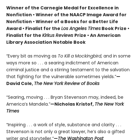
Winner of the Carnegie Medal for Excellence in
Nonfiction • Winner of the NAACP Image Award for
Nonfiction • Winner of a Books for a Better Life
Award • Finalist for the
Los Angeles Times
Book Prize •
Finalist for the
Kirkus Reviews
Prize • An American
Library Association Notable Book
“Every bit as moving as
To Kill a Mockingbird,
and in some
ways more so . . . a searing indictment of American
criminal justice and a stirring testament to the salvation
that fighting for the vulnerable sometimes yields.”
—
David Cole,
The New York Review of Books
“Searing, moving . . . Bryan Stevenson may, indeed, be
America’s Mandela.”
—Nicholas Kristof,
The New York
Times
“Inspiring . . . a work of style, substance and clarity . . .
Stevenson is not only a great lawyer, he’s also a gifted
writer and storyteller.”
—
The Washington Post