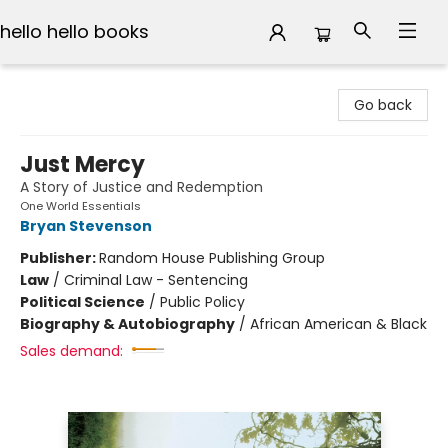
hello hello books
hello hello books
Go back
Just Mercy
A Story of Justice and Redemption
One World Essentials
Bryan Stevenson
Publisher:
Random House Publishing Group
Law
/
Criminal Law - Sentencing
Political Science
/
Public Policy
Biography & Autobiography
/
African American & Black
Sales demand: