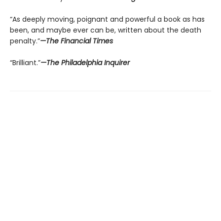
“As deeply moving, poignant and powerful a book as has
been, and maybe ever can be, written about the death
penalty.”
—The Financial Times
“Brilliant.”
—The Philadelphia Inquirer