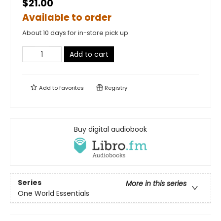
$21.00
Available to order
About 10 days for in-store pick up
Add to cart
Add to
favorites
Registry
Buy digital audiobook
Series
More in this series
One World Essentials