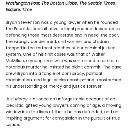
Washington Post, The Boston Globe, The Seattle Times,
Esquire, Time
Bryan Stevenson was a young lawyer when he founded
the Equal Justice Initiative, a legal practice dedicated to
defending those most desperate and in need: the poor,
the wrongly condemned, and women and children
trapped in the farthest reaches of our criminal justice
system. One of his first cases was that of Walter
McMillian, a young man who was sentenced to die for a
notorious murder he insisted he didn’t commit. The case
drew Bryan into a tangle of conspiracy, political
machination, and legal brinksmanship—and transformed
his understanding of mercy and justice forever.
Just Mercy
is at once an unforgettable account of an
idealistic, gifted young lawyer’s coming of age, a moving
window into the lives of those he has defended, and an
inspiring argument for compassion in the pursuit of true
justice.