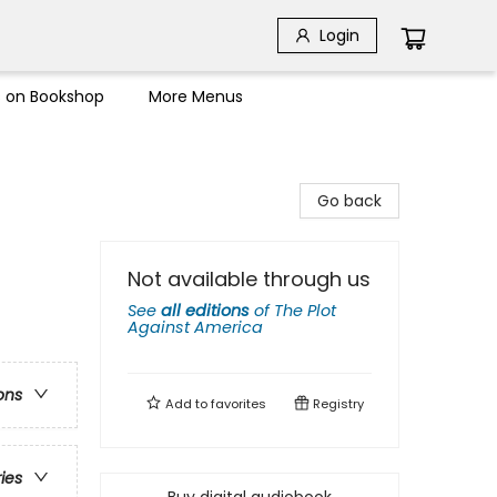
Login
s on Bookshop
More Menus
Go back
Not available through us
See
all editions
of
The Plot
Against America
ons
Add to
favorites
Registry
ries