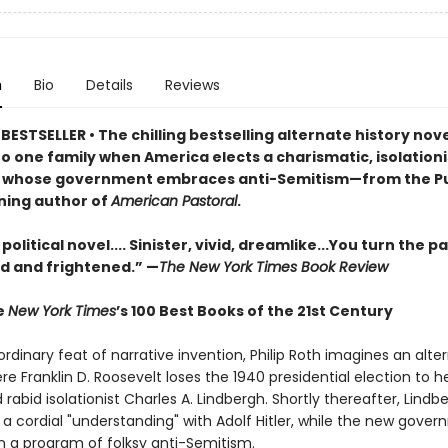
n
Bio
Details
Reviews
ESTSELLER • The chilling bestselling alternate history nov
o one family when America elects a charismatic, isolationi
 whose government embraces anti-Semitism—from the Pu
ning author of
American Pastoral
.
 political novel.... Sinister, vivid, dreamlike...You turn the p
d and frightened.” —
The New York Times Book Review
e
New York Times
’s 100 Best Books of the 21st Century
ordinary feat of narrative invention, Philip Roth imagines an alte
re Franklin D. Roosevelt loses the 1940 presidential election to h
 rabid isolationist Charles A. Lindbergh. Shortly thereafter, Lindb
 a cordial "understanding" with Adolf Hitler, while the new gove
 a program of folksy anti-Semitism.