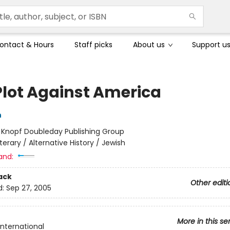
ontact & Hours
Staff picks
About us
Support u
Plot Against America
h
:
Knopf Doubleday Publishing Group
iterary / Alternative History / Jewish
and:
ack
Other editi
d:
Sep 27, 2005
More in this se
International