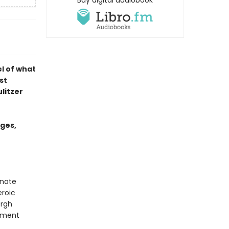
Buy digital audiobook
el of what
st
litzer
ages,
rnate
eroic
ergh
rnment