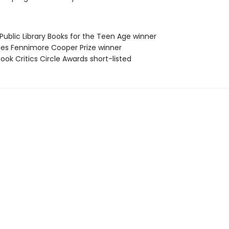
Public Library Books for the Teen Age winner
es Fennimore Cooper Prize winner
Book Critics Circle Awards short-listed