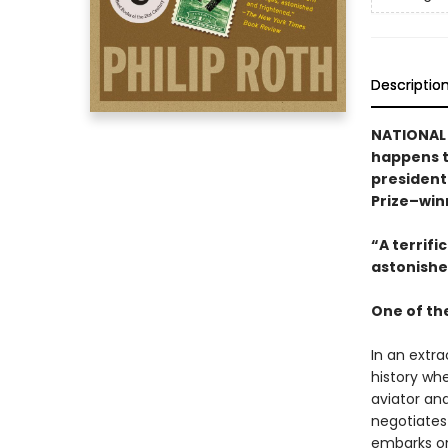
Descriptio
NATIONAL B
happens t
president
Prize–win
“A terrific
astonishe
One of th
In an extra
history whe
aviator and
negotiates
embarks on