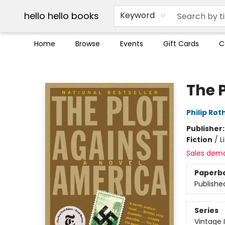
Break up with Audible
OUT Maine
Social Justice
Trade credit for used books
Pick up orders info
hello hello books
Keyword
Home
Browse
Events
Gift Cards
C
hello hello books
The 
Philip Rot
Publisher
Fiction
/
L
Sales dem
Paperb
Publishe
Series
Vintage 