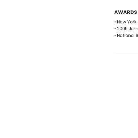
AWARDS
• New York 
• 2005 Jam
• National 