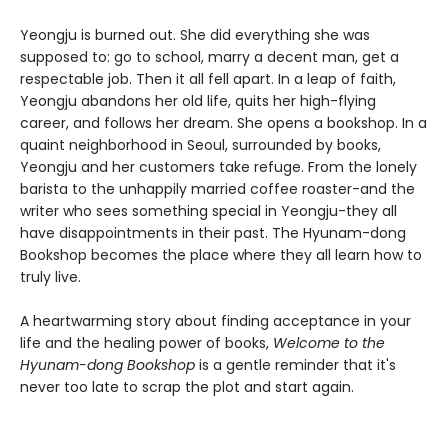
Yeongju is burned out. She did everything she was
supposed to: go to school, marry a decent man, get a
respectable job. Then it all fell apart. In a leap of faith,
Yeongju abandons her old life, quits her high-flying
career, and follows her dream. She opens a bookshop. In a
quaint neighborhood in Seoul, surrounded by books,
Yeongju and her customers take refuge. From the lonely
barista to the unhappily married coffee roaster-and the
writer who sees something special in Yeongju-they all
have disappointments in their past. The Hyunam-dong
Bookshop becomes the place where they all learn how to
truly live.
A heartwarming story about finding acceptance in your
life and the healing power of books,
Welcome to the
Hyunam-dong Bookshop
is a gentle reminder that it's
never too late to scrap the plot and start again.