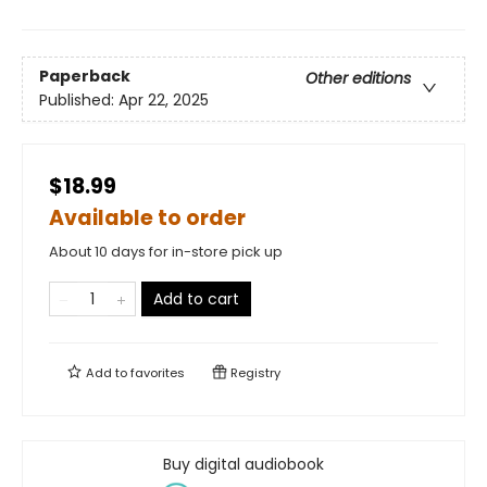
Paperback
Other editions
Published:
Apr 22, 2025
$18.99
Available to order
About 10 days for in-store pick up
Add to cart
Add to
favorites
Registry
Buy digital audiobook