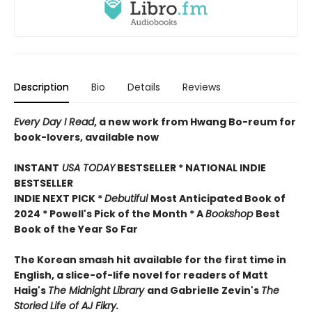
Description
Bio
Details
Reviews
Every Day I Read
, a new work from Hwang Bo-reum for
book-lovers, available now
INSTANT
USA TODAY
BESTSELLER * NATIONAL INDIE
BESTSELLER
INDIE NEXT PICK *
Debutiful
Most Anticipated Book of
2024 * Powell's Pick of the Month * A
Bookshop
Best
Book of the Year So Far
The Korean smash hit available for the first time in
English, a slice-of-life novel for readers of Matt
Haig's
The Midnight Library
and Gabrielle Zevin's
The
Storied Life of AJ Fikry.