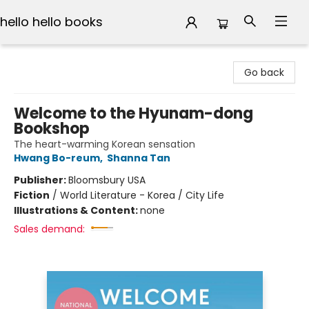
hello hello books
hello hello books
Go back
Welcome to the Hyunam-dong
Bookshop
The heart-warming Korean sensation
Hwang Bo-reum
,
Shanna Tan
Publisher:
Bloomsbury USA
Fiction
/
World Literature - Korea / City Life
Illustrations & Content:
none
Sales demand: