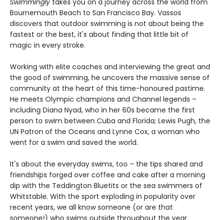
Swimmingly
takes you on a journey across the world from
Bournemouth Beach to San Francisco Bay. Vassos
discovers that outdoor swimming is not about being the
fastest or the best, it's about finding that little bit of
magic in every stroke.
Working with elite coaches and interviewing the great and
the good of swimming, he uncovers the massive sense of
community at the heart of this time-honoured pastime.
He meets Olympic champions and Channel legends –
including Diana Nyad, who in her 60s became the first
person to swim between Cuba and Florida; Lewis Pugh, the
UN Patron of the Oceans and Lynne Cox, a woman who
went for a swim and saved the world.
It's about the everyday swims, too – the tips shared and
friendships forged over coffee and cake after a morning
dip with the Teddington Bluetits or the sea swimmers of
Whitstable. With the sport exploding in popularity over
recent years, we all know someone (or are that
someone!) who swims outside throughout the year.