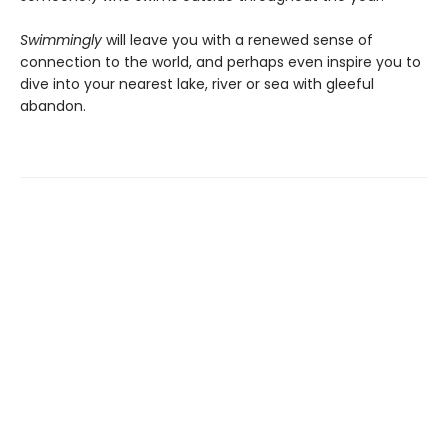
Swimmingly
will leave you with a renewed sense of
connection to the world, and perhaps even inspire you to
dive into your nearest lake, river or sea with gleeful
abandon.