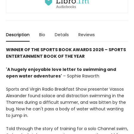
Description
Bio
Details
Reviews
WINNER OF THE SPORTS BOOK AWARDS 2026 – SPORTS
ENTERTAINMENT BOOK OF THE YEAR
'A hugely enjoyable love letter to swimming and
open water adventures'
– Sophie Raworth
Sports and Virgin Radio Breakfast Show presenter Vassos
Alexander found solace and distraction swimming in the
Thames during a difficult summer, and was bitten by the
bug. Now he can't pass a body of water without wanting
to jump in.
Told through the story of training for a solo Channel swim,