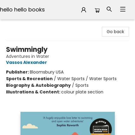
hello hello books
hello hello books
Go back
Swimmingly
Adventures in Water
Vassos Alexander
Publisher:
Bloomsbury USA
Sports & Recreation
/
Water Sports / Water Sports
Biography & Autobiography
/
Sports
Illustrations & Content:
colour plate section