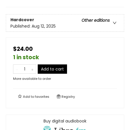
Hardcover
Other editions
Published:
Aug 12, 2025
$24.00
1 in stock
Add to cart
More available to order
Add to
favorites
Registry
Buy digital audiobook