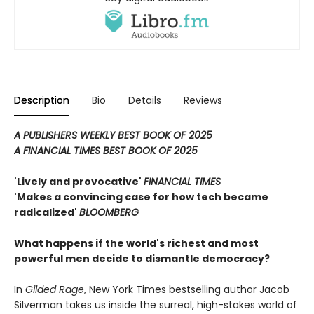
Description
Bio
Details
Reviews
A PUBLISHERS WEEKLY BEST BOOK OF 2025
A FINANCIAL TIMES BEST BOOK OF 2025
'Lively and provocative'
FINANCIAL TIMES
'Makes a convincing case for how tech became
radicalized'
BLOOMBERG
What happens if the world's richest and most
powerful men decide to dismantle democracy?
In
Gilded Rage
, New York Times bestselling author Jacob
Silverman takes us inside the surreal, high-stakes world of