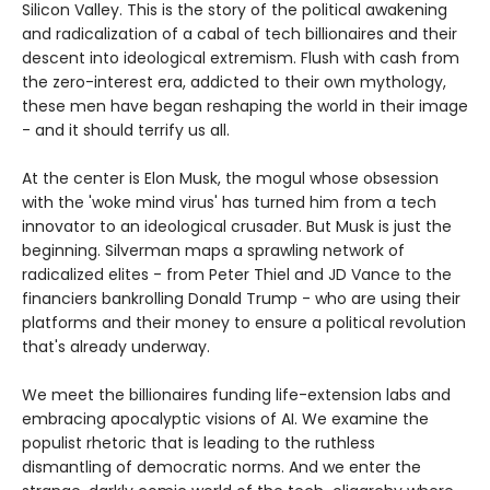
Silicon Valley. This is the story of the political awakening
and radicalization of a cabal of tech billionaires and their
descent into ideological extremism. Flush with cash from
the zero-interest era, addicted to their own mythology,
these men have began reshaping the world in their image
- and it should terrify us all.
At the center is Elon Musk, the mogul whose obsession
with the 'woke mind virus' has turned him from a tech
innovator to an ideological crusader. But Musk is just the
beginning. Silverman maps a sprawling network of
radicalized elites - from Peter Thiel and JD Vance to the
financiers bankrolling Donald Trump - who are using their
platforms and their money to ensure a political revolution
that's already underway.
We meet the billionaires funding life-extension labs and
embracing apocalyptic visions of AI. We examine the
populist rhetoric that is leading to the ruthless
dismantling of democratic norms. And we enter the