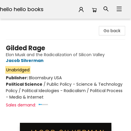
hello hello books
hello hello books
Go back
Gilded Rage
Elon Musk and the Radicalization of Silicon Valley
Jacob Silverman
Unabridged
Publisher:
Bloomsbury USA
Political Science
/
Public Policy - Science & Technology
Policy / Political Ideologies - Radicalism / Political Process
- Media & Internet
Sales demand: