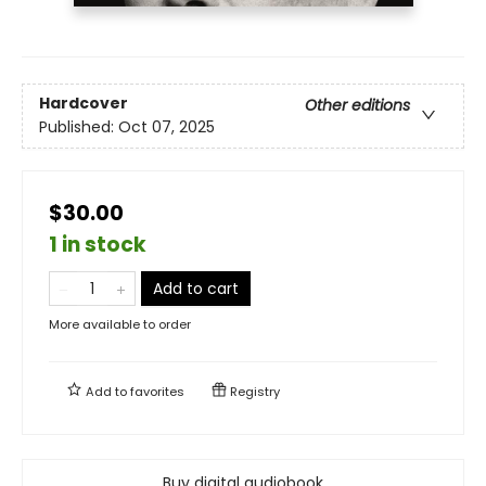
Hardcover
Other editions
Published:
Oct 07, 2025
$30.00
1 in stock
Add to cart
More available to order
Add to
favorites
Registry
Buy digital audiobook