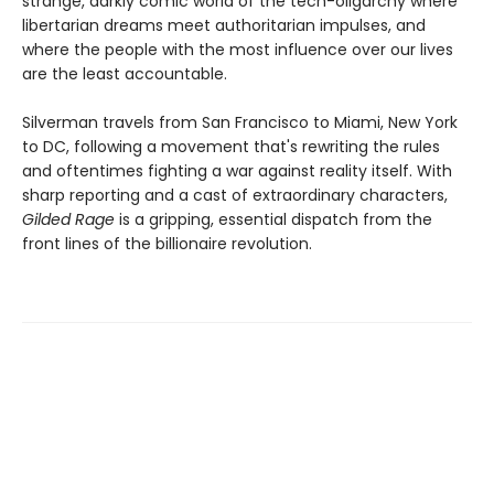
strange, darkly comic world of the tech-oligarchy where
libertarian dreams meet authoritarian impulses, and
where the people with the most influence over our lives
are the least accountable.
Silverman travels from San Francisco to Miami, New York
to DC, following a movement that's rewriting the rules
and oftentimes fighting a war against reality itself. With
sharp reporting and a cast of extraordinary characters,
Gilded Rage
is a gripping, essential dispatch from the
front lines of the billionaire revolution.