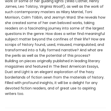
work of some of her guiding lights (Willa Cather, Henry
James, Leo Tolstoy, Virginia Woolf), as well as the work of
such contemporary masters as Hilary Mantel, Toni
Morrison, Colm Tóibín, and Jesmyn Ward. She reveals how
she created some of her own beloved works, taking
readers on a fascinating journey into some of the largest
questions in the genre: How does a writer find meaningful
subject matter beyond the confines of their life? How are
scraps of history found, used, misused, manipulated, and
transformed into a fully formed narrative? And what are
the perils as well as the potential of this process?
Building on pieces originally published in leading literary
magazines and featured in The Best American Essays,
Dust and Light is an elegant exploration of the hazy
borderlands of fiction sewn from the materials of history.
Filled with profound insights, it will be a delight for any
devoted fiction readers, and of great use to aspiring
writers too.