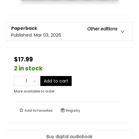
Paperback
Other editions
Published:
Mar 03, 2026
$17.99
2 in stock
Add to cart
More available to order
Add to
favorites
Registry
Buy digital audiobook