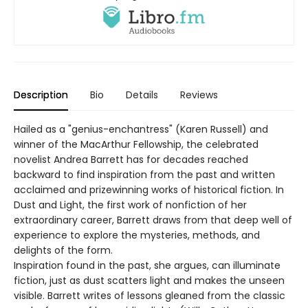
Description
Bio
Details
Reviews
Hailed as a "genius-enchantress" (Karen Russell) and
winner of the MacArthur Fellowship, the celebrated
novelist Andrea Barrett has for decades reached
backward to find inspiration from the past and written
acclaimed and prizewinning works of historical fiction. In
Dust and Light, the first work of nonfiction of her
extraordinary career, Barrett draws from that deep well of
experience to explore the mysteries, methods, and
delights of the form.
Inspiration found in the past, she argues, can illuminate
fiction, just as dust scatters light and makes the unseen
visible. Barrett writes of lessons gleaned from the classic