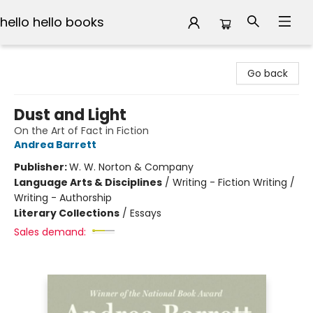
hello hello books
hello hello books
Go back
Dust and Light
On the Art of Fact in Fiction
Andrea Barrett
Publisher:
W. W. Norton & Company
Language Arts & Disciplines
/
Writing - Fiction Writing /
Writing - Authorship
Literary Collections
/
Essays
Sales demand: