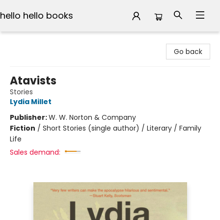
hello hello books
hello hello books
Go back
Atavists
Stories
Lydia Millet
Publisher:
W. W. Norton & Company
Fiction
/
Short Stories (single author) / Literary / Family
Life
Sales demand: