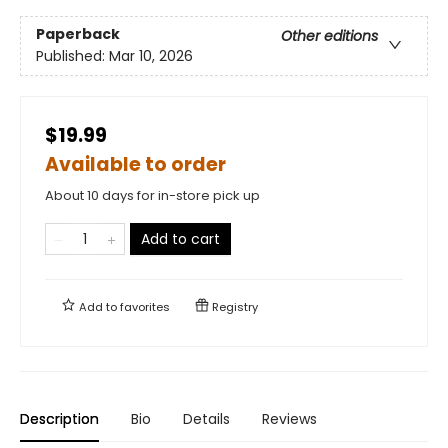
Paperback
Other editions
Published:
Mar 10, 2026
$19.99
Available to order
About 10 days for in-store pick up
Add to cart
Add to
favorites
Registry
Description
Bio
Details
Reviews