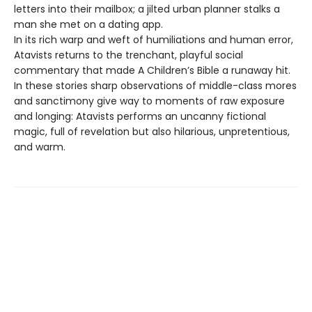
letters into their mailbox; a jilted urban planner stalks a
man she met on a dating app.
In its rich warp and weft of humiliations and human error,
Atavists returns to the trenchant, playful social
commentary that made A Children’s Bible a runaway hit.
In these stories sharp observations of middle-class mores
and sanctimony give way to moments of raw exposure
and longing: Atavists performs an uncanny fictional
magic, full of revelation but also hilarious, unpretentious,
and warm.