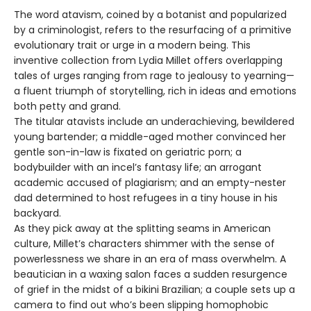
The word atavism, coined by a botanist and popularized
by a criminologist, refers to the resurfacing of a primitive
evolutionary trait or urge in a modern being. This
inventive collection from Lydia Millet offers overlapping
tales of urges ranging from rage to jealousy to yearning—
a fluent triumph of storytelling, rich in ideas and emotions
both petty and grand.
The titular atavists include an underachieving, bewildered
young bartender; a middle-aged mother convinced her
gentle son-in-law is fixated on geriatric porn; a
bodybuilder with an incel’s fantasy life; an arrogant
academic accused of plagiarism; and an empty-nester
dad determined to host refugees in a tiny house in his
backyard.
As they pick away at the splitting seams in American
culture, Millet’s characters shimmer with the sense of
powerlessness we share in an era of mass overwhelm. A
beautician in a waxing salon faces a sudden resurgence
of grief in the midst of a bikini Brazilian; a couple sets up a
camera to find out who’s been slipping homophobic