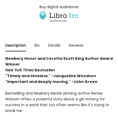
Buy digital audiobook
Description
Bio
Details
Reviews
Newbery Honor and Coretta Scott King Author Award
Winner
New York Times
bestseller
"Timely and timeless." -Jacqueline Woodson
"Important and deeply moving." -John Green
Bestselling and Newbery Medal winning author Renée
Watson offers a powerful story about a girl striving for
success in a world that too often seems like it's trying to
break her.