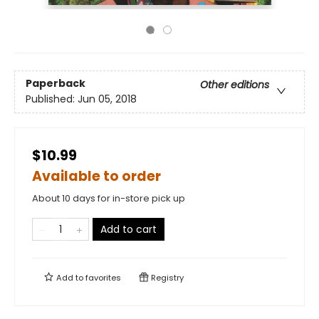
Paperback
Other editions
Published:
Jun 05, 2018
$10.99
Available to order
About 10 days for in-store pick up
Add to cart
Add to
favorites
Registry