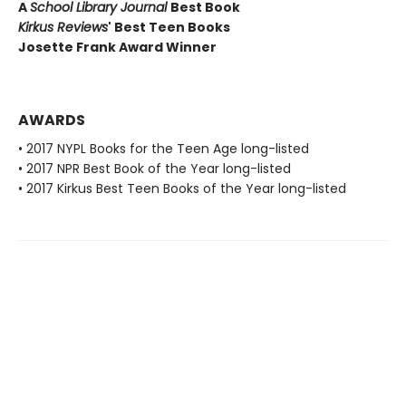
A
School Library Journal
Best Book
Kirkus Reviews
' Best Teen Books
Josette Frank Award Winner
AWARDS
• 2017 NYPL Books for the Teen Age long-listed
• 2017 NPR Best Book of the Year long-listed
• 2017 Kirkus Best Teen Books of the Year long-listed