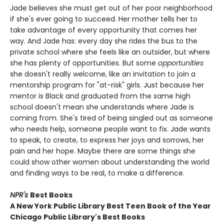
Jade believes she must get out of her poor neighborhood
if she's ever going to succeed. Her mother tells her to
take advantage of every opportunity that comes her
way. And Jade has: every day she rides the bus to the
private school where she feels like an outsider, but where
she has plenty of opportunities. But some
opportunities
she doesn't really welcome, like an invitation to join a
mentorship program for "at-risk" girls. Just because her
mentor is Black and graduated from the same high
school doesn't mean she understands where Jade is
coming from. She's tired of being singled out as someone
who needs help, someone people want to fix. Jade wants
to speak, to create, to express her joys and sorrows, her
pain and her hope. Maybe there are some things she
could show other women about understanding the world
and finding ways to be real, to make a difference.
NPR's
Best Books
A New York Public Library Best Teen Book of the Year
Chicago Public Library's Best Books