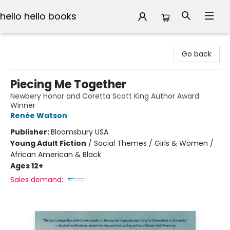
hello hello books
hello hello books
Go back
Piecing Me Together
Newbery Honor and Coretta Scott King Author Award
Winner
Renée Watson
Publisher:
Bloomsbury USA
Young Adult Fiction
/
Social Themes / Girls & Women /
African American & Black
Ages 12+
Sales demand: